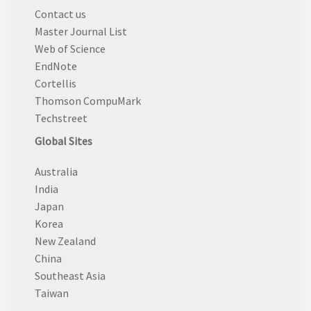
Contact us
Master Journal List
Web of Science
EndNote
Cortellis
Thomson CompuMark
Techstreet
Global Sites
Australia
India
Japan
Korea
New Zealand
China
Southeast Asia
Taiwan