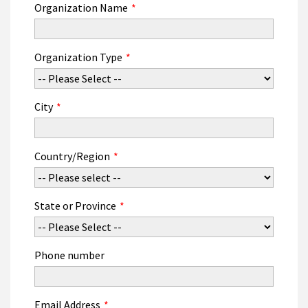
Organization Name
*
Organization Type
*
City
*
Country/Region
*
State or Province
*
Phone number
Email Address
*