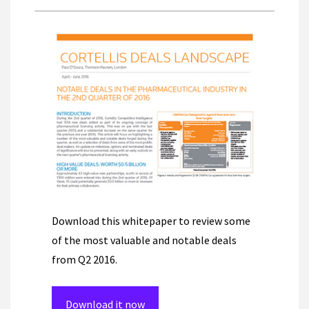
Download this whitepaper to review some
of the most valuable and notable deals
from Q2 2016.