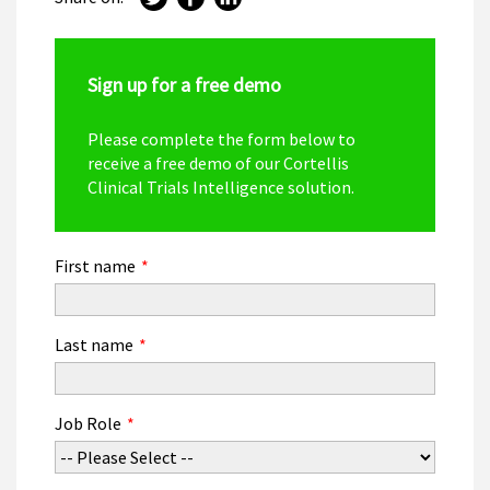
Sign up for a free demo
Please complete the form below to
receive a free demo of our Cortellis
Clinical Trials Intelligence solution.
First name
*
Last name
*
Job Role
*