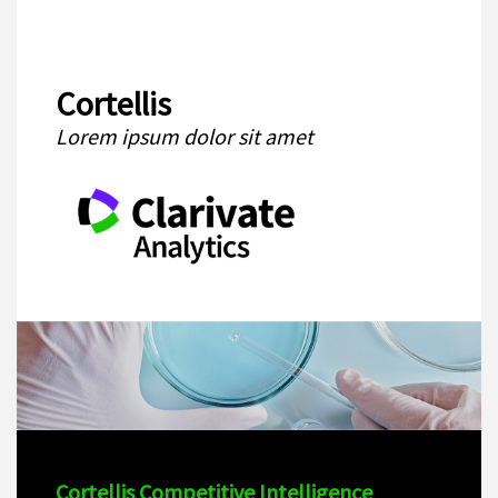
Cortellis
Lorem ipsum dolor sit amet
Cortellis Competitive Intelligence