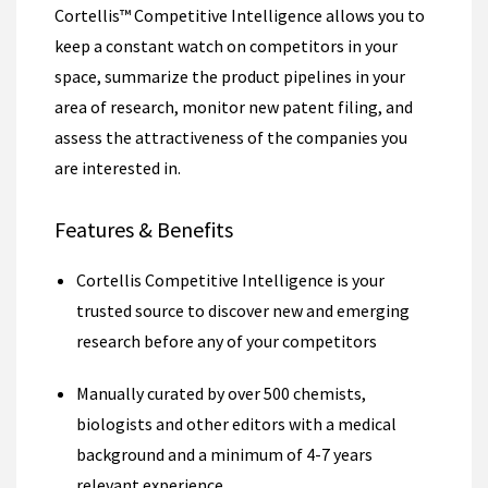
Cortellis™ Competitive Intelligence allows you to
keep a constant watch on competitors in your
space, summarize the product pipelines in your
area of research, monitor new patent filing, and
assess the attractiveness of the companies you
are interested in.
Features & Benefits
Cortellis Competitive Intelligence is your
trusted source to discover new and emerging
research before any of your competitors
Manually curated by over 500 chemists,
biologists and other editors with a medical
background and a minimum of 4-7 years
relevant experience