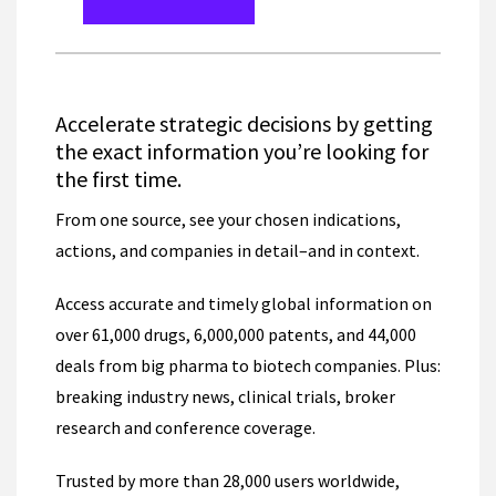
Accelerate strategic decisions by getting
the exact information you’re looking for
the first time.
From one source, see your chosen indications,
actions, and companies in detail–and in context.
Access accurate and timely global information on
over 61,000 drugs, 6,000,000 patents, and 44,000
deals from big pharma to biotech companies. Plus:
breaking industry news, clinical trials, broker
research and conference coverage.
Trusted by more than 28,000 users worldwide,