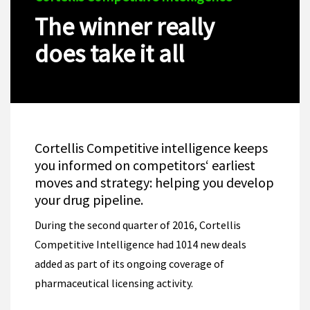
The winner really
does take it all
Cortellis Competitive intelligence keeps
you informed on competitors‘ earliest
moves and strategy: helping you develop
your drug pipeline.
During the second quarter of 2016, Cortellis
Competitive Intelligence had 1014 new deals
added as part of its ongoing coverage of
pharmaceutical licensing activity.