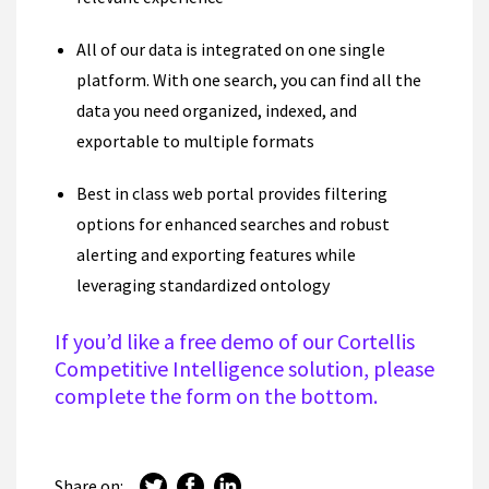
All of our data is integrated on one single
platform. With one search, you can find all the
data you need organized, indexed, and
exportable to multiple formats
Best in class web portal provides filtering
options for enhanced searches and robust
alerting and exporting features while
leveraging standardized ontology
If you’d like a free demo of our Cortellis
Competitive Intelligence solution, please
complete the form on the
bottom.
Share on: