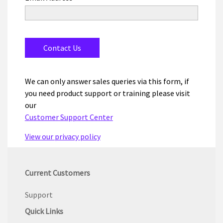
We can only answer sales queries via this form, if
you need product support or training please visit
our
Customer Support Center
View our privacy policy
Current Customers
Support
Quick Links