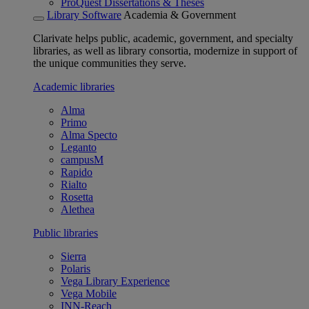
ProQuest Dissertations & Theses
Library Software
Academia & Government
Clarivate helps public, academic, government, and specialty
libraries, as well as library consortia, modernize in support of
the unique communities they serve.
Academic libraries
Alma
Primo
Alma Specto
Leganto
campusM
Rapido
Rialto
Rosetta
Alethea
Public libraries
Sierra
Polaris
Vega Library Experience
Vega Mobile
INN-Reach