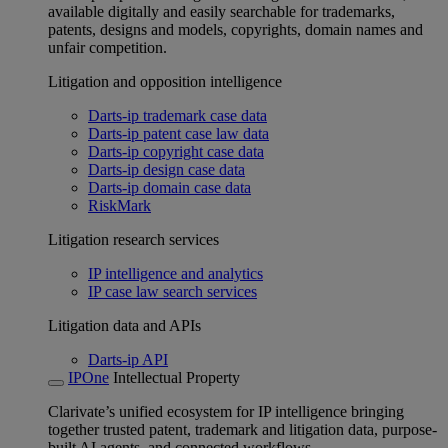
available digitally and easily searchable for trademarks,
patents, designs and models, copyrights, domain names and
unfair competition.
Litigation and opposition intelligence
Darts-ip trademark case data
Darts-ip patent case law data
Darts-ip copyright case data
Darts-ip design case data
Darts-ip domain case data
RiskMark
Litigation research services
IP intelligence and analytics
IP case law search services
Litigation data and APIs
Darts-ip API
IPOne
Intellectual Property
Clarivate’s unified ecosystem for IP intelligence bringing
together trusted patent, trademark and litigation data, purpose-
built AI agents, and connected workflows.