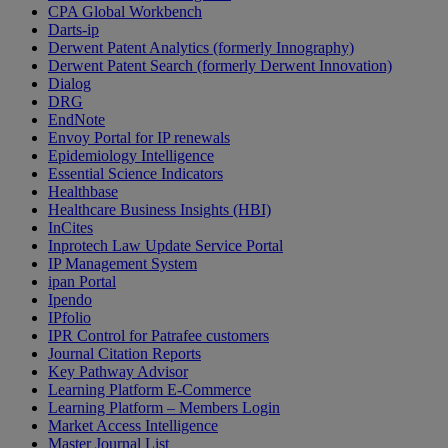
CPA Global Workbench
Darts-ip
Derwent Patent Analytics (formerly Innography)
Derwent Patent Search (formerly Derwent Innovation)
Dialog
DRG
EndNote
Envoy Portal for IP renewals
Epidemiology Intelligence
Essential Science Indicators
Healthbase
Healthcare Business Insights (HBI)
InCites
Inprotech Law Update Service Portal
IP Management System
ipan Portal
Ipendo
IPfolio
IPR Control for Patrafee customers
Journal Citation Reports
Key Pathway Advisor
Learning Platform E-Commerce
Learning Platform – Members Login
Market Access Intelligence
Master Journal List