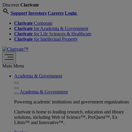
Discover
Clarivate
search
Support
Investors
Careers
Login
Clarivate
Corporate
Clarivate
for Academia & Government
Clarivate
for Life Sciences & Healthcare
Clarivate
for Intellectual Property
Main Menu
Academia & Government
Academia & Government
Powering academic institutions and government organizations
Clarivate is home to leading research, education and library
solutions, including Web of Science™, ProQuest™, Ex
Libris™ and Innovative™.