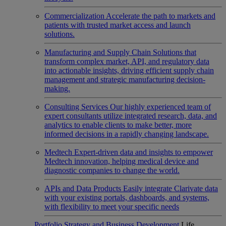
Commercialization
Accelerate the path to markets and
patients with trusted market access and launch
solutions.
Manufacturing and Supply Chain
Solutions that
transform complex market, API, and regulatory data
into actionable insights, driving efficient supply chain
management and strategic manufacturing decision-
making.
Consulting Services
Our highly experienced team of
expert consultants utilize integrated research, data, and
analytics to enable clients to make better, more
informed decisions in a rapidly changing landscape.
Medtech
Expert-driven data and insights to empower
Medtech innovation, helping medical device and
diagnostic companies to change the world.
APIs and Data Products
Easily integrate Clarivate data
with your existing portals, dashboards, and systems,
with flexibility to meet your specific needs
Portfolio Strategy and Business Development
Life