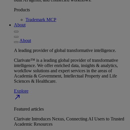
Products
Trademark MCP
About
About
A leading provider of global transformative intelligence.
Clarivate™ is a leading global provider of transformative
intelligence. We offer enriched data, insights & analytics,
workflow solutions and expert services in the areas of
Academia & Government, Intellectual Property and Life
Sciences & Healthcare.
Explore
north_east
Featured articles
Clarivate Introduces Nexus, Connecting AI Users to Trusted
Academic Resources