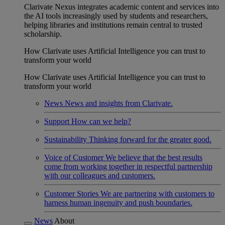
Clarivate Nexus integrates academic content and services into
the AI tools increasingly used by students and researchers,
helping libraries and institutions remain central to trusted
scholarship.
How Clarivate uses Artificial Intelligence you can trust to
transform your world
How Clarivate uses Artificial Intelligence you can trust to
transform your world
News
News and insights from Clarivate.
Support
How can we help?
Sustainability
Thinking forward for the greater good.
Voice of Customer
We believe that the best results
come from working together in respectful partnership
with our colleagues and customers.
Customer Stories
We are partnering with customers to
harness human ingenuity and push boundaries.
News
About