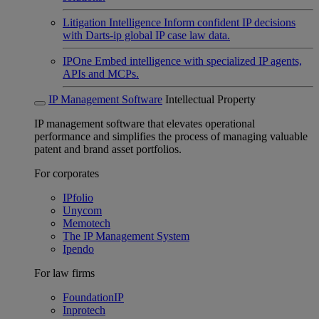
Litigation Intelligence
Inform confident IP decisions
with Darts-ip global IP case law data.
IPOne
Embed intelligence with specialized IP agents,
APIs and MCPs.
IP Management Software
Intellectual Property
IP management software that elevates operational
performance and simplifies the process of managing valuable
patent and brand asset portfolios.
For corporates
IPfolio
Unycom
Memotech
The IP Management System
Ipendo
For law firms
FoundationIP
Inprotech