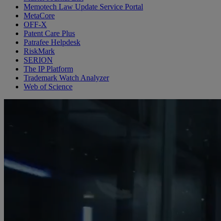
Memotech Law Update Service Portal
MetaCore
OFF-X
Patent Care Plus
Patrafee Helpdesk
RiskMark
SERION
The IP Platform
Trademark Watch Analyzer
Web of Science