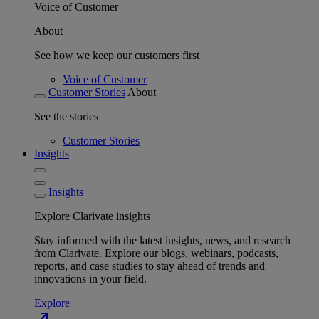
Voice of Customer
About
See how we keep our customers first
Voice of Customer
Customer Stories
About
See the stories
Customer Stories
Insights
Insights
Explore Clarivate insights
Stay informed with the latest insights, news, and research
from Clarivate. Explore our blogs, webinars, podcasts,
reports, and case studies to stay ahead of trends and
innovations in your field.
Explore
north_east