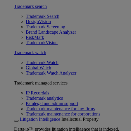
Trademark search
Trademark Search
DesignVision
Trademark Screening
Brand Landscape Analyzer
RiskMark
TrademarkVision
Trademark watch
Trademark Watch
Global Watch
Trademark Watch Analyzer
Trademark managed services
IP Recordals
Trademark analytics
Paralegal and admin support
Trademark maintenance for law firms
Trademark maintenance for corporations
Litigation Intelligence
Intellectual Property
Darts-ip™ provides litigation intelligence that is indexed,