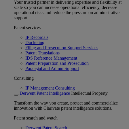
Your trusted partner in delivering expertise and flexibility at
scale so you can increase operational efficiency, decrease
operational risks and reduce the pressure on administrative
support.
Patent services
IP Recordals
Docketing
Filing and Prosecution Support Services
Patent Translations
IDS Reference Management
Patent Preparation and Prosecution
Paralegal and Admin Support
Consulting
IP Management Consulting
Derwent Patent Intelligence
Intellectual Property
Transform the way you create, protect and commercialize
innovation with Clarivate patent intelligence solutions.
Patent search and watch
Derwent Patent Search