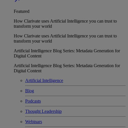
Featured
How Clarivate uses Artificial Intelligence you can trust to
transform your world
How Clarivate uses Artificial Intelligence you can trust to
transform your world
Artificial Intelligence Blog Series: Metadata Generation for
Digital Content
Artificial Intelligence Blog Series: Metadata Generation for
Digital Content
Artificial Intelligence
Blog
Podcasts
Thought Leadership
Webinars