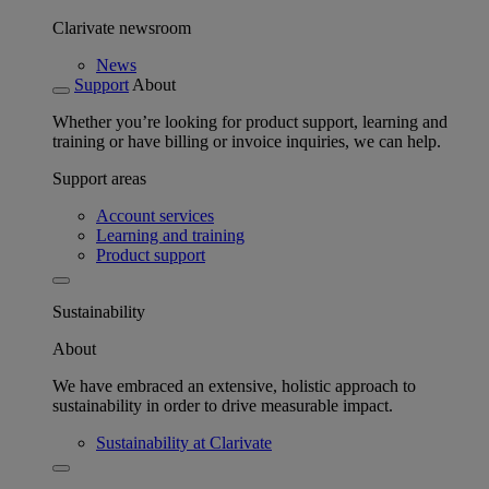
Clarivate newsroom
News
Support
About
Whether you’re looking for product support, learning and
training or have billing or invoice inquiries, we can help.
Support areas
Account services
Learning and training
Product support
Sustainability
About
We have embraced an extensive, holistic approach to
sustainability in order to drive measurable impact.
Sustainability at Clarivate