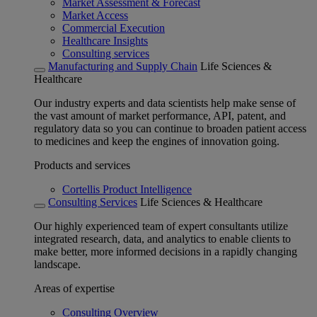
Market Assessment & Forecast
Market Access
Commercial Execution
Healthcare Insights
Consulting services
Manufacturing and Supply Chain
Life Sciences &
Healthcare
Our industry experts and data scientists help make sense of
the vast amount of market performance, API, patent, and
regulatory data so you can continue to broaden patient access
to medicines and keep the engines of innovation going.
Products and services
Cortellis Product Intelligence
Consulting Services
Life Sciences & Healthcare
Our highly experienced team of expert consultants utilize
integrated research, data, and analytics to enable clients to
make better, more informed decisions in a rapidly changing
landscape.
Areas of expertise
Consulting Overview