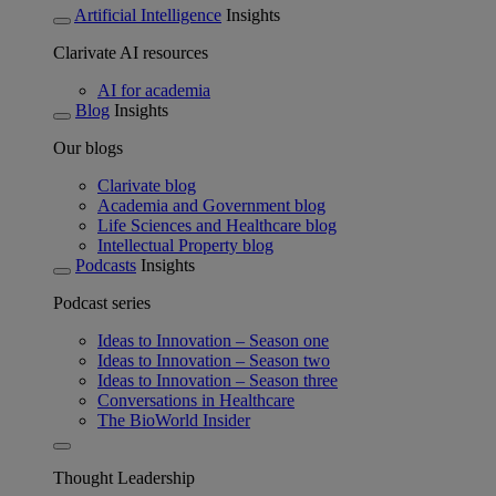
Artificial Intelligence
Insights
Clarivate AI resources
AI for academia
Blog
Insights
Our blogs
Clarivate blog
Academia and Government blog
Life Sciences and Healthcare blog
Intellectual Property blog
Podcasts
Insights
Podcast series
Ideas to Innovation – Season one
Ideas to Innovation – Season two
Ideas to Innovation – Season three
Conversations in Healthcare
The BioWorld Insider
Thought Leadership