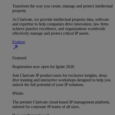
Transform the way you create, manage and protect intellectual
property.
At Clarivate, we provide intellectual property data, software
and expertise to help companies drive innovation, law firms
achieve practice excellence, and organizations worldwide
effectively manage and protect critical IP assets.
Explore
north_east
Featured
Registration now open for Ignite 2026
Join Clarivate IP product users for exclusive insights, deep-
dive training and interactive workshops designed to help you
unlock the full potential of your IP solutions.
IPfolio
The premier Clarivate cloud-based IP management platform,
tailored for corporate IP teams of all sizes.