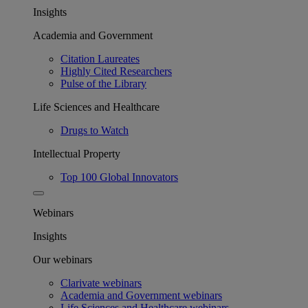
Insights
Academia and Government
Citation Laureates
Highly Cited Researchers
Pulse of the Library
Life Sciences and Healthcare
Drugs to Watch
Intellectual Property
Top 100 Global Innovators
Webinars
Insights
Our webinars
Clarivate webinars
Academia and Government webinars
Life Sciences and Healthcare webinars