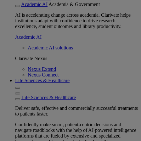
Academic AI
Academia & Government
AI is accelerating change across academia. Clarivate helps
institutions adapt with confidence to drive research
excellence, student outcomes and library productivity.
Academic AI
Academic AI solutions
Clarivate Nexus
Nexus Extend
Nexus Connect
Life Sciences & Healthcare
Life Sciences & Healthcare
Deliver safe, effective and commercially successful treatments
to patients faster.
Confidently make smart, patient-centric decisions and
navigate roadblocks with the help of AI-powered intelligence
platforms that are fueled by extensive and specialized