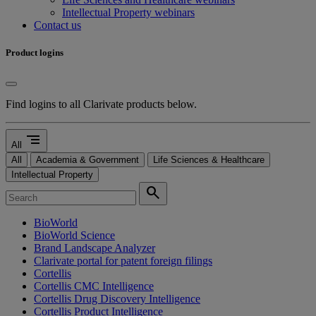
Intellectual Property webinars
Contact us
Product logins
Find logins to all Clarivate products below.
segment
All
All
Academia & Government
Life Sciences & Healthcare
Intellectual Property
search
BioWorld
BioWorld Science
Brand Landscape Analyzer
Clarivate portal for patent foreign filings
Cortellis
Cortellis CMC Intelligence
Cortellis Drug Discovery Intelligence
Cortellis Product Intelligence