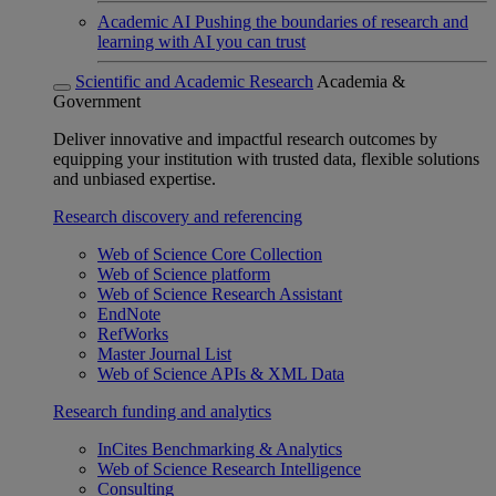
Academic AI
Pushing the boundaries of research and
learning with AI you can trust
Scientific and Academic Research
Academia &
Government
Deliver innovative and impactful research outcomes by
equipping your institution with trusted data, flexible solutions
and unbiased expertise.
Research discovery and referencing
Web of Science Core Collection
Web of Science platform
Web of Science Research Assistant
EndNote
RefWorks
Master Journal List
Web of Science APIs & XML Data
Research funding and analytics
InCites Benchmarking & Analytics
Web of Science Research Intelligence
Consulting