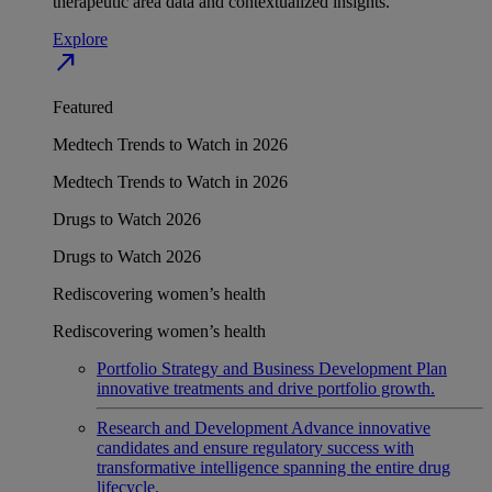
therapeutic area data and contextualized insights.
Explore
north_east
Featured
Medtech Trends to Watch in 2026
Medtech Trends to Watch in 2026
Drugs to Watch 2026
Drugs to Watch 2026
Rediscovering women’s health
Rediscovering women’s health
Portfolio Strategy and Business Development
Plan
innovative treatments and drive portfolio growth.
Research and Development
Advance innovative
candidates and ensure regulatory success with
transformative intelligence spanning the entire drug
lifecycle.