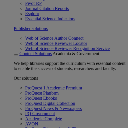
Pivot-RP
Journal Citation Reports
Esploro
Essential Science Indicators
Publisher solutions
Web of Science Author Connect
Web of Science Reviewer Locator
Web of Science Reviewer Recognition Service
Content Solutions
Academia & Government
We help libraries support the curriculum with essential content
to enable the success of students, researchers and faculty.
Our solutions
ProQuest 1 Academic Premium
ProQuest Platform
ProQuest Ebooks
ProQuest Digital Collection
ProQuest News & Newspapers
PQ Government
Academic Complete
AVON