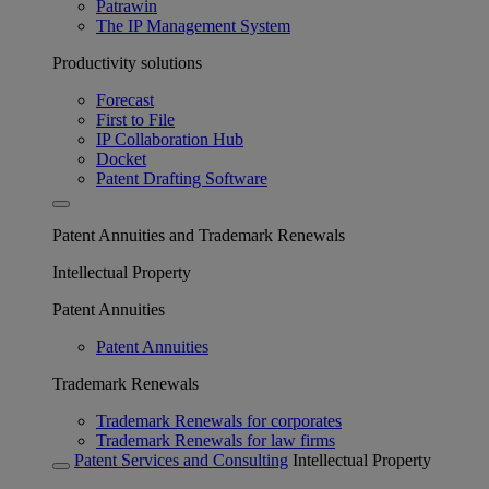
Patrawin
The IP Management System
Productivity solutions
Forecast
First to File
IP Collaboration Hub
Docket
Patent Drafting Software
Patent Annuities and Trademark Renewals
Intellectual Property
Patent Annuities
Patent Annuities
Trademark Renewals
Trademark Renewals for corporates
Trademark Renewals for law firms
Patent Services and Consulting
Intellectual Property