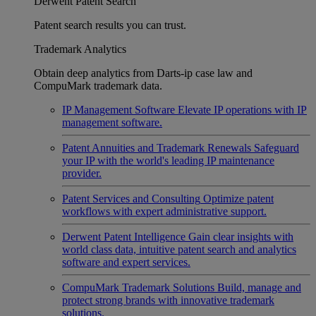
Derwent Patent Search
Patent search results you can trust.
Trademark Analytics
Obtain deep analytics from Darts-ip case law and
CompuMark trademark data.
IP Management Software
Elevate IP operations with IP
management software.
Patent Annuities and Trademark Renewals
Safeguard
your IP with the world's leading IP maintenance
provider.
Patent Services and Consulting
Optimize patent
workflows with expert administrative support.
Derwent Patent Intelligence
Gain clear insights with
world class data, intuitive patent search and analytics
software and expert services.
CompuMark Trademark Solutions
Build, manage and
protect strong brands with innovative trademark
solutions.