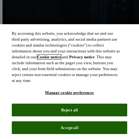
By accessing this website, you acknowledge that we and our
third party advertising, analytics, and social media partners use
Let our intelligence
cookies and similar technologies (“cookies”) to collect
move you
information about you and your interactions with this website as
detailed in our
Cookie notice
and
Privacy notice
. This may
include information such as the pages you view, buttons you
We connect people and organizations to the intelligence they can
click, and your form field submissions on the website. You may
trust to transform their perspective, their work and our world.
reject certain non-essential cookies or manage your preferences
at any time.
north_east
About us
Manage cookie preferences
Our solutions are trusted by millions of
Reject all
people around the world
Accept all
We pair human expertise with enriched data, insights, analytics and
workflow software – transformative intelligence you can trust.