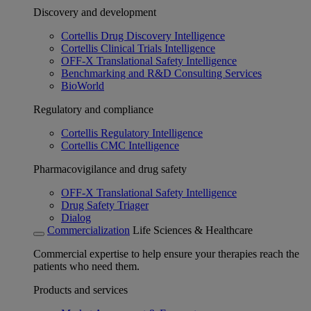
Discovery and development
Cortellis Drug Discovery Intelligence
Cortellis Clinical Trials Intelligence
OFF-X Translational Safety Intelligence
Benchmarking and R&D Consulting Services
BioWorld
Regulatory and compliance
Cortellis Regulatory Intelligence
Cortellis CMC Intelligence
Pharmacovigilance and drug safety
OFF-X Translational Safety Intelligence
Drug Safety Triager
Dialog
Commercialization
Life Sciences & Healthcare
Commercial expertise to help ensure your therapies reach the
patients who need them.
Products and services