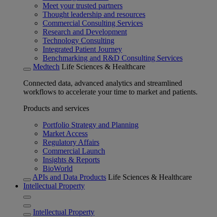
Meet your trusted partners
Thought leadership and resources
Commercial Consulting Services
Research and Development
Technology Consulting
Integrated Patient Journey
Benchmarking and R&D Consulting Services
Medtech
Life Sciences & Healthcare
Connected data, advanced analytics and streamlined
workflows to accelerate your time to market and patients.
Products and services
Portfolio Strategy and Planning
Market Access
Regulatory Affairs
Commercial Launch
Insights & Reports
BioWorld
APIs and Data Products
Life Sciences & Healthcare
Intellectual Property
Intellectual Property