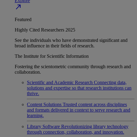
Explore
north_east
Featured
Highly Cited Researchers 2025
See the individuals who have demonstrated significant and
broad influence in their fields of research.
The Institute for Scientific Information
Fostering the scientometric community through research and
collaboration.
Scientific and Academic Research
Connecting data,
solutions and expertise so that research institutions can
thrive.
Content Solutions
Trusted content across disciplines
and formats delivered in context to serve research and
learning.
Library Software
Revolutionizing library technology
through connection, collaboration, and innovation.