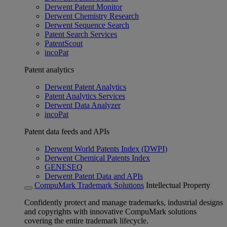
Derwent Patent Monitor
Derwent Chemistry Research
Derwent Sequence Search
Patent Search Services
PatentScout
incoPat
Patent analytics
Derwent Patent Analytics
Patent Analytics Services
Derwent Data Analyzer
incoPat
Patent data feeds and APIs
Derwent World Patents Index (DWPI)
Derwent Chemical Patents Index
GENESEQ
Derwent Patent Data and APIs
CompuMark Trademark Solutions
Intellectual Property
Confidently protect and manage trademarks, industrial designs
and copyrights with innovative CompuMark solutions
covering the entire trademark lifecycle.