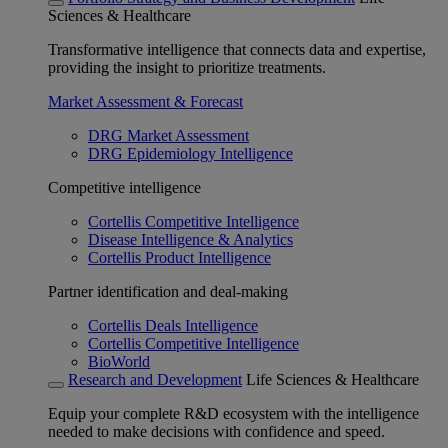
Sciences & Healthcare
Transformative intelligence that connects data and expertise,
providing the insight to prioritize treatments.
Market Assessment & Forecast
DRG Market Assessment
DRG Epidemiology Intelligence
Competitive intelligence
Cortellis Competitive Intelligence
Disease Intelligence & Analytics
Cortellis Product Intelligence
Partner identification and deal-making
Cortellis Deals Intelligence
Cortellis Competitive Intelligence
BioWorld
Research and Development
Life Sciences & Healthcare
Equip your complete R&D ecosystem with the intelligence
needed to make decisions with confidence and speed.