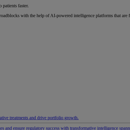
 patients faster.
roadblocks with the help of AI-powered intelligence platforms that are 
ative treatments and drive portfolio growth.
 and ensure regulatory success with transformative intelligence spannin