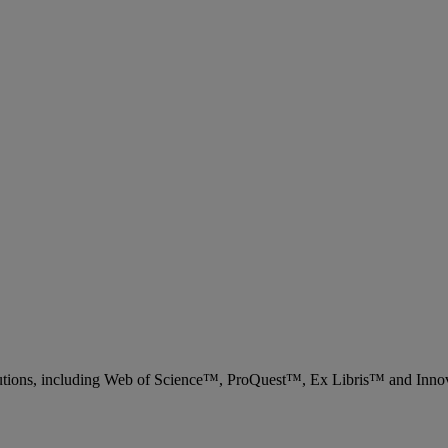
 solutions, including Web of Science™, ProQuest™, Ex Libris™ and Inn