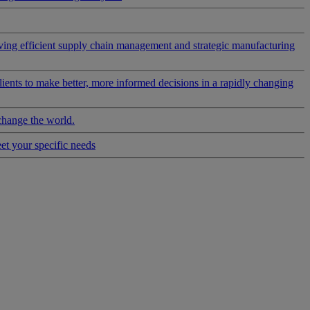
riving efficient supply chain management and strategic manufacturing
clients to make better, more informed decisions in a rapidly changing
change the world.
eet your specific needs