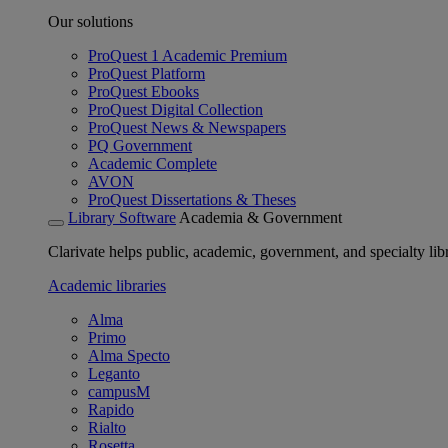
Our solutions
ProQuest 1 Academic Premium
ProQuest Platform
ProQuest Ebooks
ProQuest Digital Collection
ProQuest News & Newspapers
PQ Government
Academic Complete
AVON
ProQuest Dissertations & Theses
Library Software
Academia & Government
Clarivate helps public, academic, government, and specialty libr
Academic libraries
Alma
Primo
Alma Specto
Leganto
campusM
Rapido
Rialto
Rosetta