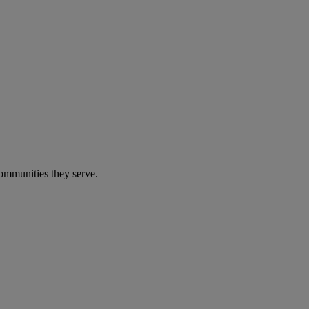
communities they serve.