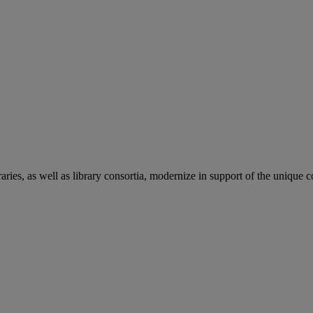
aries, as well as library consortia, modernize in support of the unique 