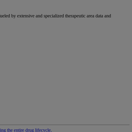
fueled by extensive and specialized therapeutic area data and
g the entire drug lifecycle.