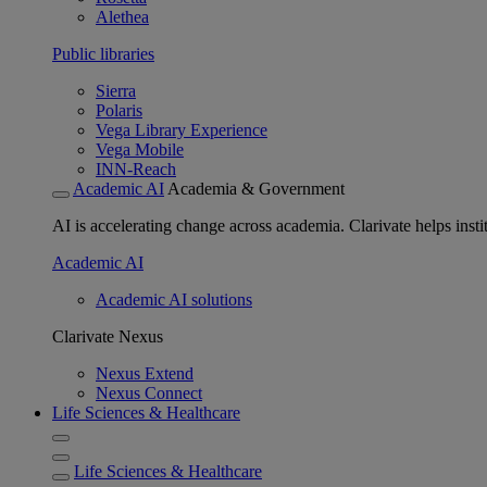
Alethea
Public libraries
Sierra
Polaris
Vega Library Experience
Vega Mobile
INN-Reach
Academic AI
Academia & Government
AI is accelerating change across academia. Clarivate helps insti
Academic AI
Academic AI solutions
Clarivate Nexus
Nexus Extend
Nexus Connect
Life Sciences & Healthcare
Life Sciences & Healthcare