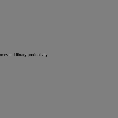
omes and library productivity.