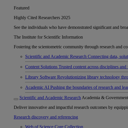
Featured
Highly Cited Researchers 2025
See the individuals who have demonstrated significant and broad 
The Institute for Scientific Information
Fostering the scientometric community through research and col
Scientific and Academic Research
Connecting data, soluti
Content Solutions
Trusted content across disciplines and 
Library Software
Revolutionizing library technology thr
Academic AI
Pushing the boundaries of research and lea
Scientific and Academic Research
Academia & Governmen
Deliver innovative and impactful research outcomes by equipping 
Research discovery and referencing
Web of Science Core Collection