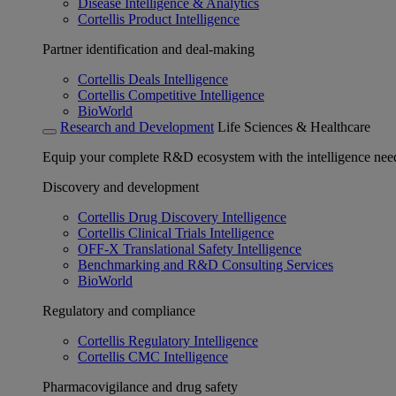
Disease Intelligence & Analytics
Cortellis Product Intelligence
Partner identification and deal-making
Cortellis Deals Intelligence
Cortellis Competitive Intelligence
BioWorld
Research and Development
Life Sciences & Healthcare
Equip your complete R&D ecosystem with the intelligence need
Discovery and development
Cortellis Drug Discovery Intelligence
Cortellis Clinical Trials Intelligence
OFF-X Translational Safety Intelligence
Benchmarking and R&D Consulting Services
BioWorld
Regulatory and compliance
Cortellis Regulatory Intelligence
Cortellis CMC Intelligence
Pharmacovigilance and drug safety