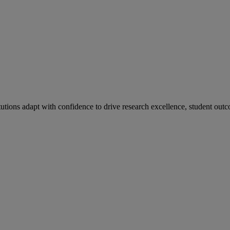
tutions adapt with confidence to drive research excellence, student outc