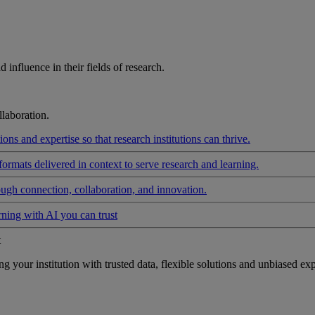
influence in their fields of research.
laboration.
ons and expertise so that research institutions can thrive.
formats delivered in context to serve research and learning.
ough connection, collaboration, and innovation.
rning with AI you can trust
t
your institution with trusted data, flexible solutions and unbiased exp