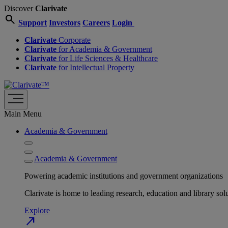
Discover
Clarivate
search
Support
Investors
Careers
Login
Clarivate
Corporate
Clarivate
for Academia & Government
Clarivate
for Life Sciences & Healthcare
Clarivate
for Intellectual Property
Main Menu
Academia & Government
Academia & Government
Powering academic institutions and government organizations
Clarivate is home to leading research, education and library
Explore
north_east