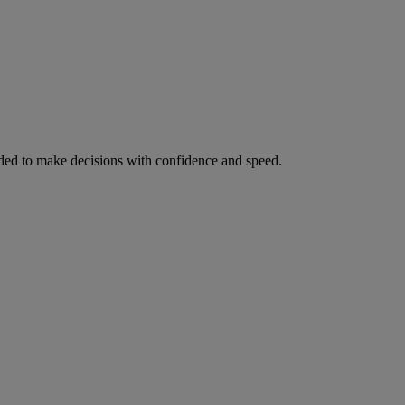
ed to make decisions with confidence and speed.