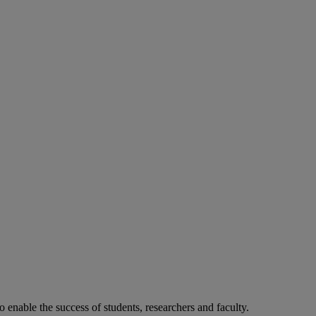
o enable the success of students, researchers and faculty.