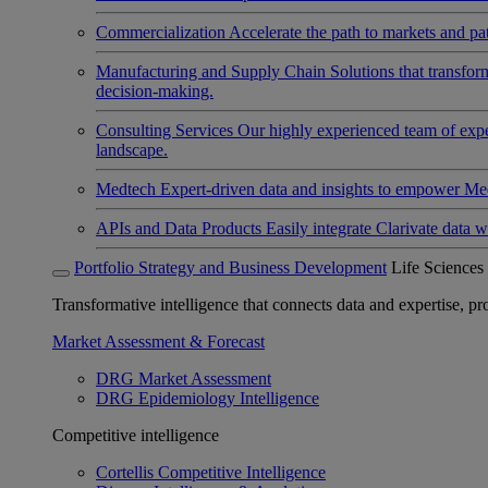
Commercialization
Accelerate the path to markets and pat
Manufacturing and Supply Chain
Solutions that transfo
decision-making.
Consulting Services
Our highly experienced team of expert
landscape.
Medtech
Expert-driven data and insights to empower Med
APIs and Data Products
Easily integrate Clarivate data w
Portfolio Strategy and Business Development
Life Sciences
Transformative intelligence that connects data and expertise, prov
Market Assessment & Forecast
DRG Market Assessment
DRG Epidemiology Intelligence
Competitive intelligence
Cortellis Competitive Intelligence