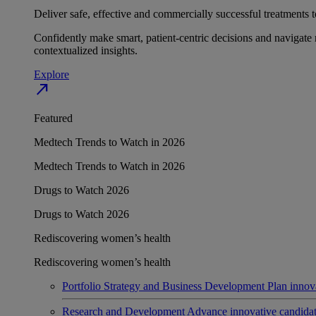
Deliver safe, effective and commercially successful treatments to
Confidently make smart, patient-centric decisions and navigate 
contextualized insights.
Explore
north_east
Featured
Medtech Trends to Watch in 2026
Medtech Trends to Watch in 2026
Drugs to Watch 2026
Drugs to Watch 2026
Rediscovering women’s health
Rediscovering women’s health
Portfolio Strategy and Business Development
Plan innov
Research and Development
Advance innovative candidates