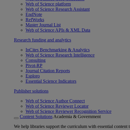
Web of Science platform
Web of Science Research Assistant
EndNote
RefWorks
Master Journal List
Web of Science APIs & XML Data
Research funding and analytics
InCites Benchmarking & Analytics
Web of Science Research Intelligence
Consulting
Pivot-RP
Journal Citation Reports
Esploro
Essential Science Indicators
Publisher solutions
Web of Science Author Connect
Web of Science Reviewer Locator
Web of Science Reviewer Recognition Service
Content Solutions
Academia & Government
We help libraries support the curriculum with essential content t