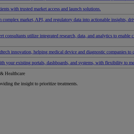
ients with trusted market access and launch solutions.
rm complex market, API, and regulatory data into actionable insights, d
 consultants utilize integrated research, data, and analytics to enable 
tech innovation, helping medical device and diagnostic companies to 
ith your existing portals, dashboards, and systems, with flexibility to m
 & Healthcare
iding the insight to prioritize treatments.