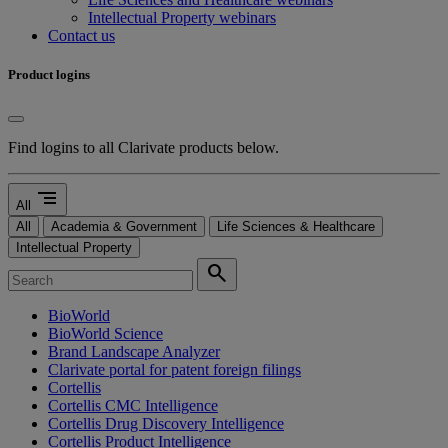
Intellectual Property webinars
Contact us
Product logins
Find logins to all Clarivate products below.
segment
All
All
Academia & Government
Life Sciences & Healthcare
Intellectual Property
search
BioWorld
BioWorld Science
Brand Landscape Analyzer
Clarivate portal for patent foreign filings
Cortellis
Cortellis CMC Intelligence
Cortellis Drug Discovery Intelligence
Cortellis Product Intelligence