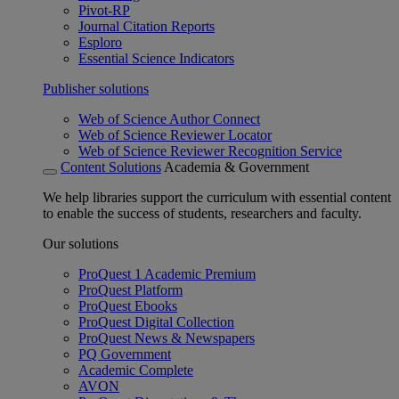
Pivot-RP
Journal Citation Reports
Esploro
Essential Science Indicators
Publisher solutions
Web of Science Author Connect
Web of Science Reviewer Locator
Web of Science Reviewer Recognition Service
Content Solutions
Academia & Government
We help libraries support the curriculum with essential content
to enable the success of students, researchers and faculty.
Our solutions
ProQuest 1 Academic Premium
ProQuest Platform
ProQuest Ebooks
ProQuest Digital Collection
ProQuest News & Newspapers
PQ Government
Academic Complete
AVON