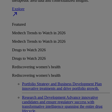
therapeutic area data and contextualized insights.
Explore
north_east
Featured
Medtech Trends to Watch in 2026
Medtech Trends to Watch in 2026
Drugs to Watch 2026
Drugs to Watch 2026
Rediscovering women’s health
Rediscovering women’s health
Portfolio Strategy and Business Development
Plan
innovative treatments and drive portfolio growth.
Research and Development
Advance innovative
candidates and ensure regulatory success with
transformative intelligence spanning the entire drug
lifecycle.