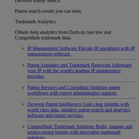
Derwent Patent Search
Patent search results you can trust.
Trademark Analytics
Obtain deep analytics from Darts-ip case law and
CompuMark trademark data.
IP Management Software
Elevate IP operations with IP
management software.
Patent Annuities and Trademark Renewals
Safeguard
your IP with the world's leading IP maintenance
provider.
Patent Services and Consulting
Optimize patent
workflows with expert administrative support.
Derwent Patent Intelligence
Gain clear insights with
world class data, intuitive patent search and analytics
software and expert services.
CompuMark Trademark Solutions
Build, manage and
protect strong brands with innovative trademark
solutions.