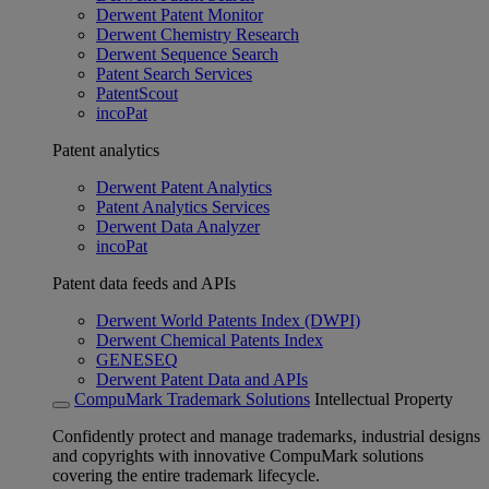
Derwent Patent Monitor
Derwent Chemistry Research
Derwent Sequence Search
Patent Search Services
PatentScout
incoPat
Patent analytics
Derwent Patent Analytics
Patent Analytics Services
Derwent Data Analyzer
incoPat
Patent data feeds and APIs
Derwent World Patents Index (DWPI)
Derwent Chemical Patents Index
GENESEQ
Derwent Patent Data and APIs
CompuMark Trademark Solutions
Intellectual Property
Confidently protect and manage trademarks, industrial designs
and copyrights with innovative CompuMark solutions
covering the entire trademark lifecycle.