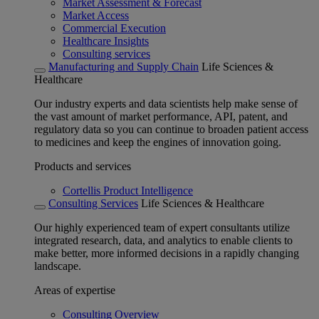
Market Assessment & Forecast
Market Access
Commercial Execution
Healthcare Insights
Consulting services
Manufacturing and Supply Chain
Life Sciences &
Healthcare
Our industry experts and data scientists help make sense of
the vast amount of market performance, API, patent, and
regulatory data so you can continue to broaden patient access
to medicines and keep the engines of innovation going.
Products and services
Cortellis Product Intelligence
Consulting Services
Life Sciences & Healthcare
Our highly experienced team of expert consultants utilize
integrated research, data, and analytics to enable clients to
make better, more informed decisions in a rapidly changing
landscape.
Areas of expertise
Consulting Overview