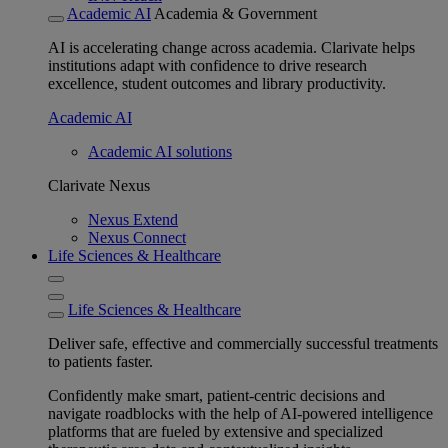
Academic AI
Academia & Government
AI is accelerating change across academia. Clarivate helps
institutions adapt with confidence to drive research
excellence, student outcomes and library productivity.
Academic AI
Academic AI solutions
Clarivate Nexus
Nexus Extend
Nexus Connect
Life Sciences & Healthcare
Life Sciences & Healthcare
Deliver safe, effective and commercially successful treatments
to patients faster.
Confidently make smart, patient-centric decisions and
navigate roadblocks with the help of AI-powered intelligence
platforms that are fueled by extensive and specialized