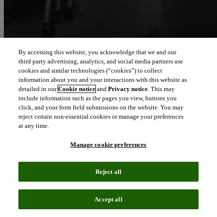
By accessing this website, you acknowledge that we and our
third party advertising, analytics, and social media partners use
Let our intelligence
cookies and similar technologies (“cookies”) to collect
move you
information about you and your interactions with this website as
detailed in our
Cookie notice
and
Privacy notice
. This may
include information such as the pages you view, buttons you
We connect people and organizations to the intelligence they can
click, and your form field submissions on the website. You may
trust to transform their perspective, their work and our world.
reject certain non-essential cookies or manage your preferences
at any time.
north_east
About us
Manage cookie preferences
Our solutions are trusted by millions of
Reject all
people around the world
Accept all
We pair human expertise with enriched data, insights, analytics and
workflow software – transformative intelligence you can trust.