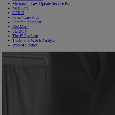
Memotech Law Update Service Portal
MetaCore
OFF-X
Patent Care Plus
Patrafee Helpdesk
RiskMark
SERION
The IP Platform
Trademark Watch Analyzer
Web of Science