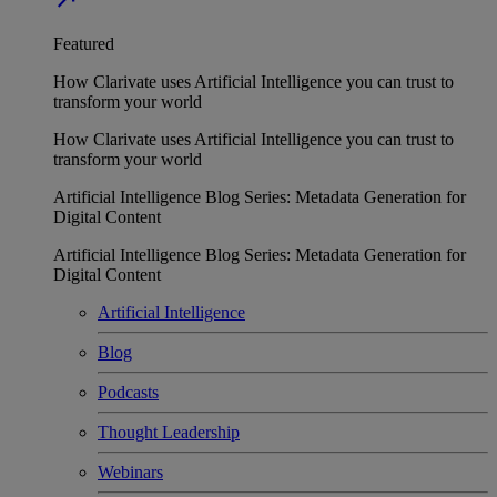
Featured
How Clarivate uses Artificial Intelligence you can trust to
transform your world
How Clarivate uses Artificial Intelligence you can trust to
transform your world
Artificial Intelligence Blog Series: Metadata Generation for
Digital Content
Artificial Intelligence Blog Series: Metadata Generation for
Digital Content
Artificial Intelligence
Blog
Podcasts
Thought Leadership
Webinars