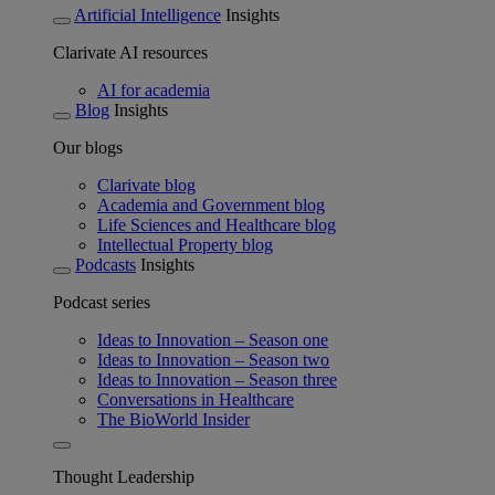
Artificial Intelligence
Insights
Clarivate AI resources
AI for academia
Blog
Insights
Our blogs
Clarivate blog
Academia and Government blog
Life Sciences and Healthcare blog
Intellectual Property blog
Podcasts
Insights
Podcast series
Ideas to Innovation – Season one
Ideas to Innovation – Season two
Ideas to Innovation – Season three
Conversations in Healthcare
The BioWorld Insider
Thought Leadership