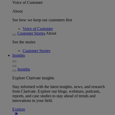
Voice of Customer
About
See how we keep our customers first
Voice of Customer
Customer Stories
About
See the stories
Customer Stories
Insights
Insights
Explore Clarivate insights
Stay informed with the latest insights, news, and research
from Clarivate. Explore our blogs, webinars, podcasts,
reports, and case studies to stay ahead of trends and
innovations in your field.
Explore
north_east