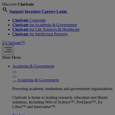
Discover
Clarivate
search
Support
Investors
Careers
Login
Clarivate
Corporate
Clarivate
for Academia & Government
Clarivate
for Life Sciences & Healthcare
Clarivate
for Intellectual Property
Main Menu
Academia & Government
Academia & Government
Powering academic institutions and government organizations
Clarivate is home to leading research, education and library
solutions, including Web of Science™, ProQuest™, Ex
Libris™ and Innovative™.