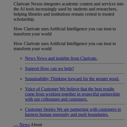
Clarivate Nexus integrates academic content and services into
the AI tools increasingly used by students and researchers,
helping libraries and institutions remain central to trusted
scholarship.
How Clarivate uses Artificial Intelligence you can trust to
transform your world
How Clarivate uses Artificial Intelligence you can trust to
transform your world
News
News and insights from Clarivate.
Support
How can we help?
Sustainability
Thinking forward for the greater good.
Voice of Customer
We believe that the best results
come from working together in respectful partnership
with our colleagues and customers.
Customer Stories
We are partnering with customers to
harness human ingenuity and push boundaries.
News
About