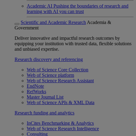
Academic AI
Pushing the boundaries of research and
learning with AI you can trust
Scientific and Academic Research
Academia &
Government
Deliver innovative and impactful research outcomes by
equipping your institution with trusted data, flexible solutions
and unbiased expertise.
Research discovery and referencing
Web of Science Core Collection
Web of Science platform
Web of Science Research Assistant
EndNote
RefWorks
Master Journal List
Web of Science APIs & XML Data
Research funding and analytics
InCites Benchmarking & Analytics
Web of Science Research Intelligence
Consulting