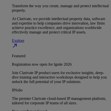
Transform the way you create, manage and protect intellectual
property.
At Clarivate, we provide intellectual property data, software
and expertise to help companies drive innovation, law firms
achieve practice excellence, and organizations worldwide
effectively manage and protect critical IP assets.
Explore
north_east
Featured
Registration now open for Ignite 2026
Join Clarivate IP product users for exclusive insights, deep-
dive training and interactive workshops designed to help you
unlock the full potential of your IP solutions.
IPfolio
The premier Clarivate cloud-based IP management platform,
tailored for corporate IP teams of all sizes.