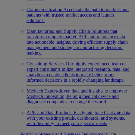
Commercialization
Accelerate the path to markets and
patients with trusted market access and launch
solutions.
Manufacturing and Supply Chain
Solutions that
transform complex market, API, and regulatory data
into actionable insights, driving efficient supply chain
management and strategic manufacturing decision-
making.
Consulting Services
Our highly experienced team of
expert consultants utilize integrated research, data, and
analytics to enable clients to make better, more
informed decisions in a rapidly changing landscape.
Medtech
Expert-driven data and insights to empower
Medtech innovation, helping medical device and
diagnostic companies to change the world.
APIs and Data Products
Easily integrate Clarivate data
with your existing portals, dashboards, and systems,
with flexibility to meet your specific needs
Portfolio Strategy and Business Development
Life