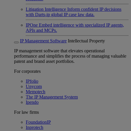
Litigation Intelligence
Inform confident IP decisions
with Darts-ip global IP case law data.
IPOne
Embed intelligence with specialized IP agents,
APIs and MCPs.
IP Management Software
Intellectual Property
IP management software that elevates operational
performance and simplifies the process of managing valuable
patent and brand asset portfolios.
For corporates
IPfolio
Unycom
Memotech
The IP Management System
Ipendo
For law firms
FoundationIP
Inprotech