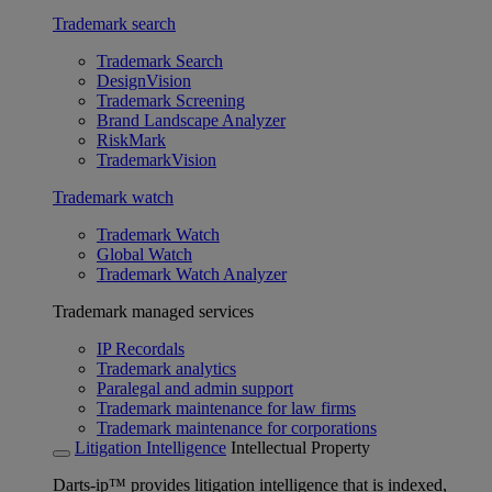
Trademark search
Trademark Search
DesignVision
Trademark Screening
Brand Landscape Analyzer
RiskMark
TrademarkVision
Trademark watch
Trademark Watch
Global Watch
Trademark Watch Analyzer
Trademark managed services
IP Recordals
Trademark analytics
Paralegal and admin support
Trademark maintenance for law firms
Trademark maintenance for corporations
Litigation Intelligence
Intellectual Property
Darts-ip™ provides litigation intelligence that is indexed,