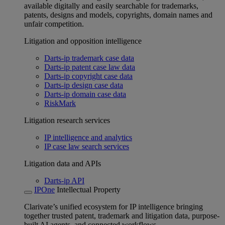
available digitally and easily searchable for trademarks,
patents, designs and models, copyrights, domain names and
unfair competition.
Litigation and opposition intelligence
Darts-ip trademark case data
Darts-ip patent case law data
Darts-ip copyright case data
Darts-ip design case data
Darts-ip domain case data
RiskMark
Litigation research services
IP intelligence and analytics
IP case law search services
Litigation data and APIs
Darts-ip API
IPOne
Intellectual Property
Clarivate’s unified ecosystem for IP intelligence bringing
together trusted patent, trademark and litigation data, purpose-
built AI agents, and connected workflows.