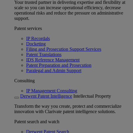
Your trusted partner in delivering expertise and flexibility at
scale so you can increase operational efficiency, decrease
operational risks and reduce the pressure on administrative
support.
Patent services
IP Recordals
Docketing
Filing and Prosecution Support Services
Patent Translations
IDS Reference Management
Patent Preparation and Prosecution
Paralegal and Admin Support
Consulting
IP Management Consulting
Derwent Patent Intelligence
Intellectual Property
Transform the way you create, protect and commercialize
innovation with Clarivate patent intelligence solutions.
Patent search and watch
Derwent Patent Search