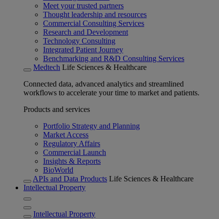
Meet your trusted partners
Thought leadership and resources
Commercial Consulting Services
Research and Development
Technology Consulting
Integrated Patient Journey
Benchmarking and R&D Consulting Services
Medtech
Life Sciences & Healthcare
Connected data, advanced analytics and streamlined
workflows to accelerate your time to market and patients.
Products and services
Portfolio Strategy and Planning
Market Access
Regulatory Affairs
Commercial Launch
Insights & Reports
BioWorld
APIs and Data Products
Life Sciences & Healthcare
Intellectual Property
Intellectual Property