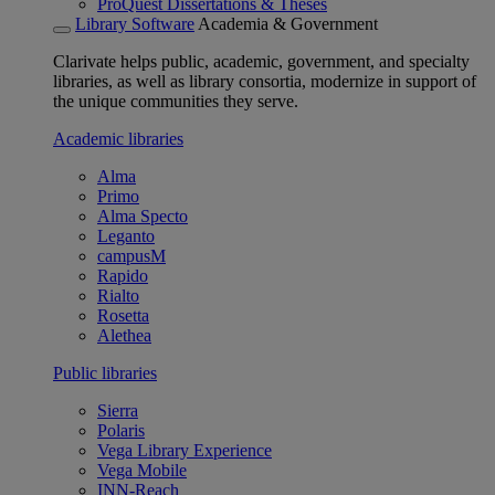
ProQuest Dissertations & Theses
Library Software
Academia & Government
Clarivate helps public, academic, government, and specialty
libraries, as well as library consortia, modernize in support of
the unique communities they serve.
Academic libraries
Alma
Primo
Alma Specto
Leganto
campusM
Rapido
Rialto
Rosetta
Alethea
Public libraries
Sierra
Polaris
Vega Library Experience
Vega Mobile
INN-Reach