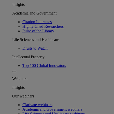
Insights
Academia and Government
Citation Laureates
Highly Cited Researchers
Pulse of the Library
Life Sciences and Healthcare
Drugs to Watch
Intellectual Property
Top 100 Global Innovators
Webinars
Insights
Our webinars
Clarivate webinars
Academia and Government webinars
Life Sciences and Healthcare webinars