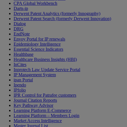
CPA Global Workbench
Darts-ip
Derwent Patent Analytics (formerly Innography)
Derwent Patent Search (formerly Derwent Innovation)
Dialog
DRG
EndNote
Envoy Portal for IP renewals
Epidemiology Intelligence
Essential Science Indicators
Healthbase
Healthcare Business Insights (HBI)
InCites
Inprotech Law Update Service Portal
IP Management System
ipan Portal
Ipendo
IPfolio
IPR Control for Patrafee customers
Journal Citation Reports
Key Pathway Advisor
Learning Platform E-Commerce
Learning Platform – Members Login
Market Access Intelligence
Master Journal List