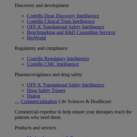
Discovery and development
Cortellis Drug Discovery Intelligence
Cortellis Clinical Trials Intelligence
OFF-X Translational Safety Intelligence
Benchmarking and R&D Consulting Services
BioWorld
Regulatory and compliance
Cortellis Regulatory Intelligence
Cortellis CMC Intelligence
Pharmacovigilance and drug safety
OFF-X Translational Safety Intelligence
Drug Safety Triager
Dialog
Commercialization
Life Sciences & Healthcare
Commercial expertise to help ensure your therapies reach the
patients who need them.
Products and services