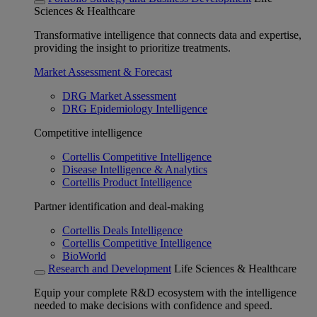
Sciences & Healthcare
Transformative intelligence that connects data and expertise,
providing the insight to prioritize treatments.
Market Assessment & Forecast
DRG Market Assessment
DRG Epidemiology Intelligence
Competitive intelligence
Cortellis Competitive Intelligence
Disease Intelligence & Analytics
Cortellis Product Intelligence
Partner identification and deal-making
Cortellis Deals Intelligence
Cortellis Competitive Intelligence
BioWorld
Research and Development
Life Sciences & Healthcare
Equip your complete R&D ecosystem with the intelligence
needed to make decisions with confidence and speed.