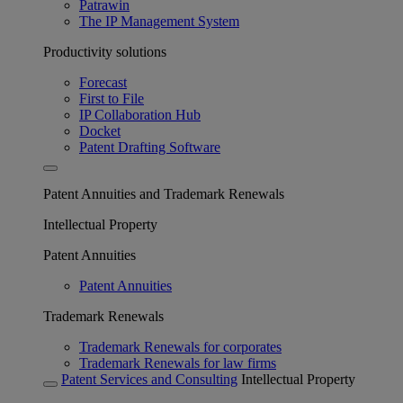
Patrawin
The IP Management System
Productivity solutions
Forecast
First to File
IP Collaboration Hub
Docket
Patent Drafting Software
Patent Annuities and Trademark Renewals
Intellectual Property
Patent Annuities
Patent Annuities
Trademark Renewals
Trademark Renewals for corporates
Trademark Renewals for law firms
Patent Services and Consulting
Intellectual Property