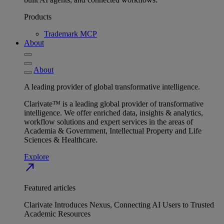
Products
Trademark MCP
About
About
A leading provider of global transformative intelligence.
Clarivate™ is a leading global provider of transformative
intelligence. We offer enriched data, insights & analytics,
workflow solutions and expert services in the areas of
Academia & Government, Intellectual Property and Life
Sciences & Healthcare.
Explore
north_east
Featured articles
Clarivate Introduces Nexus, Connecting AI Users to Trusted
Academic Resources