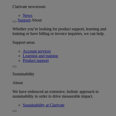
Clarivate newsroom
News
Support
About
Whether you’re looking for product support, learning and
training or have billing or invoice inquiries, we can help.
Support areas
Account services
Learning and training
Product support
Sustainability
About
We have embraced an extensive, holistic approach to
sustainability in order to drive measurable impact.
Sustainability at Clarivate