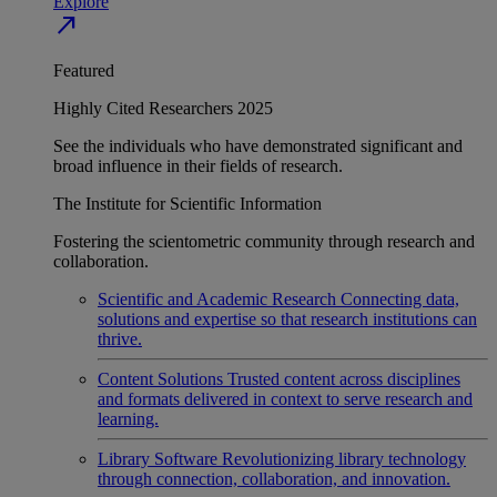
Explore
north_east
Featured
Highly Cited Researchers 2025
See the individuals who have demonstrated significant and
broad influence in their fields of research.
The Institute for Scientific Information
Fostering the scientometric community through research and
collaboration.
Scientific and Academic Research
Connecting data,
solutions and expertise so that research institutions can
thrive.
Content Solutions
Trusted content across disciplines
and formats delivered in context to serve research and
learning.
Library Software
Revolutionizing library technology
through connection, collaboration, and innovation.