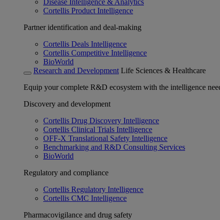
Disease Intelligence & Analytics
Cortellis Product Intelligence
Partner identification and deal-making
Cortellis Deals Intelligence
Cortellis Competitive Intelligence
BioWorld
Research and Development
Life Sciences & Healthcare
Equip your complete R&D ecosystem with the intelligence need
Discovery and development
Cortellis Drug Discovery Intelligence
Cortellis Clinical Trials Intelligence
OFF-X Translational Safety Intelligence
Benchmarking and R&D Consulting Services
BioWorld
Regulatory and compliance
Cortellis Regulatory Intelligence
Cortellis CMC Intelligence
Pharmacovigilance and drug safety