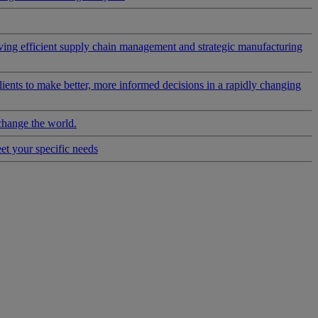
riving efficient supply chain management and strategic manufacturing
clients to make better, more informed decisions in a rapidly changing
change the world.
eet your specific needs