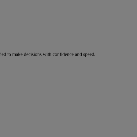
ed to make decisions with confidence and speed.