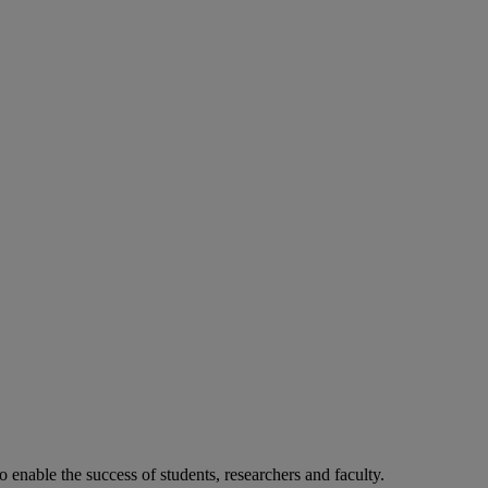
o enable the success of students, researchers and faculty.