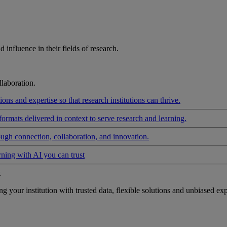
influence in their fields of research.
laboration.
ons and expertise so that research institutions can thrive.
formats delivered in context to serve research and learning.
ough connection, collaboration, and innovation.
rning with AI you can trust
t
your institution with trusted data, flexible solutions and unbiased exp