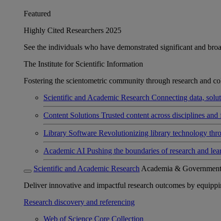
Featured
Highly Cited Researchers 2025
See the individuals who have demonstrated significant and broad 
The Institute for Scientific Information
Fostering the scientometric community through research and col
Scientific and Academic Research
Connecting data, soluti
Content Solutions
Trusted content across disciplines and 
Library Software
Revolutionizing library technology thr
Academic AI
Pushing the boundaries of research and lea
Scientific and Academic Research
Academia & Governmen
Deliver innovative and impactful research outcomes by equipping 
Research discovery and referencing
Web of Science Core Collection