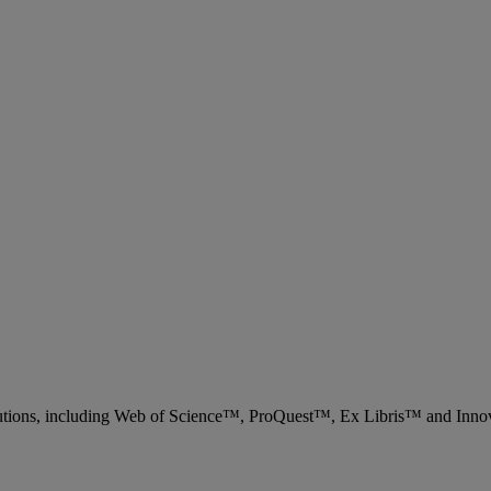
 solutions, including Web of Science™, ProQuest™, Ex Libris™ and Inn