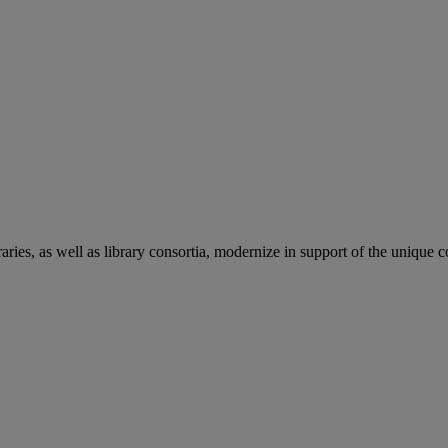
aries, as well as library consortia, modernize in support of the unique 