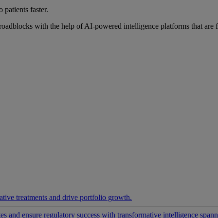
 patients faster.
roadblocks with the help of AI-powered intelligence platforms that are 
ative treatments and drive portfolio growth.
 and ensure regulatory success with transformative intelligence spannin