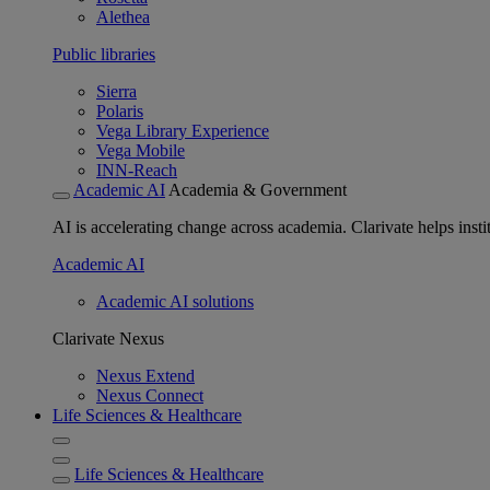
Alethea
Public libraries
Sierra
Polaris
Vega Library Experience
Vega Mobile
INN-Reach
Academic AI
Academia & Government
AI is accelerating change across academia. Clarivate helps insti
Academic AI
Academic AI solutions
Clarivate Nexus
Nexus Extend
Nexus Connect
Life Sciences & Healthcare
Life Sciences & Healthcare