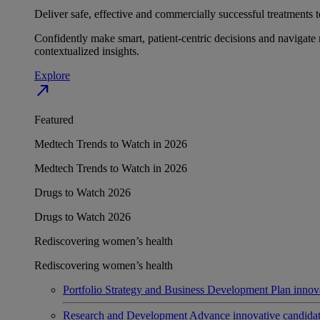
Deliver safe, effective and commercially successful treatments to
Confidently make smart, patient-centric decisions and navigate 
contextualized insights.
Explore
north_east
Featured
Medtech Trends to Watch in 2026
Medtech Trends to Watch in 2026
Drugs to Watch 2026
Drugs to Watch 2026
Rediscovering women’s health
Rediscovering women’s health
Portfolio Strategy and Business Development
Plan innov
Research and Development
Advance innovative candidates