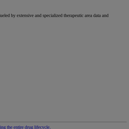
fueled by extensive and specialized therapeutic area data and
g the entire drug lifecycle.