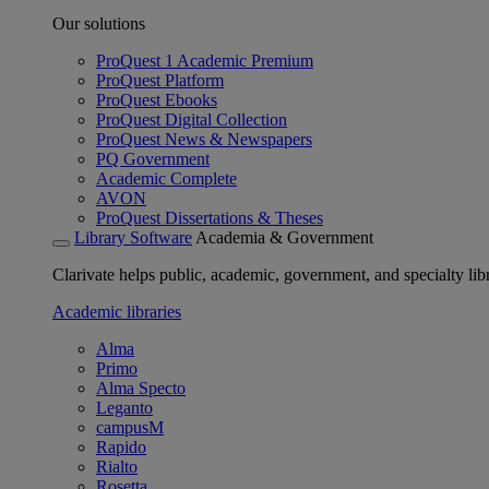
Our solutions
ProQuest 1 Academic Premium
ProQuest Platform
ProQuest Ebooks
ProQuest Digital Collection
ProQuest News & Newspapers
PQ Government
Academic Complete
AVON
ProQuest Dissertations & Theses
Library Software
Academia & Government
Clarivate helps public, academic, government, and specialty libr
Academic libraries
Alma
Primo
Alma Specto
Leganto
campusM
Rapido
Rialto
Rosetta