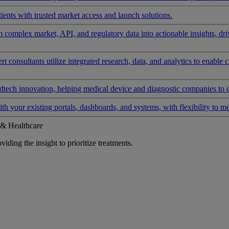
ients with trusted market access and launch solutions.
rm complex market, API, and regulatory data into actionable insights, d
 consultants utilize integrated research, data, and analytics to enable 
tech innovation, helping medical device and diagnostic companies to 
ith your existing portals, dashboards, and systems, with flexibility to m
 & Healthcare
iding the insight to prioritize treatments.