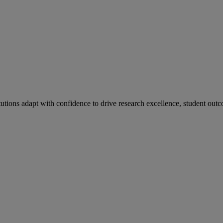
tutions adapt with confidence to drive research excellence, student outc