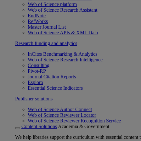
Web of Science platform
Web of Science Research Assistant
EndNote
RefWorks
Master Journal List
Web of Science APIs & XML Data
Research funding and analytics
InCites Benchmarking & Analytics
Web of Science Research Intelligence
Consulting
Pivot-RP
Journal Citation Reports
Esploro
Essential Science Indicators
Publisher solutions
Web of Science Author Connect
Web of Science Reviewer Locator
Web of Science Reviewer Recognition Service
Content Solutions
Academia & Government
We help libraries support the curriculum with essential content t