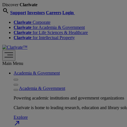
Discover
Clarivate
search
Support
Investors
Careers
Login
Clarivate
Corporate
Clarivate
for Academia & Government
Clarivate
for Life Sciences & Healthcare
Clarivate
for Intellectual Property
Main Menu
Academia & Government
Academia & Government
Powering academic institutions and government organizations
Clarivate is home to leading research, education and library
Explore
north_east