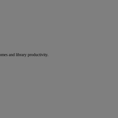
omes and library productivity.