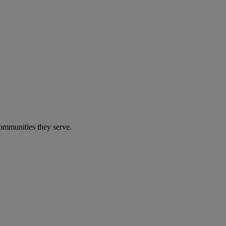
communities they serve.