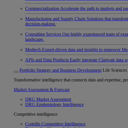
Commercialization
Accelerate the path to markets and pat
Manufacturing and Supply Chain
Solutions that transfo
decision-making.
Consulting Services
Our highly experienced team of expert
landscape.
Medtech
Expert-driven data and insights to empower Med
APIs and Data Products
Easily integrate Clarivate data w
Portfolio Strategy and Business Development
Life Sciences
Transformative intelligence that connects data and expertise, prov
Market Assessment & Forecast
DRG Market Assessment
DRG Epidemiology Intelligence
Competitive intelligence
Cortellis Competitive Intelligence