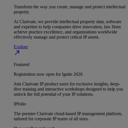
Transform the way you create, manage and protect intellectual
property.
At Clarivate, we provide intellectual property data, software
and expertise to help companies drive innovation, law firms
achieve practice excellence, and organizations worldwide
effectively manage and protect critical IP assets.
Explore
north_east
Featured
Registration now open for Ignite 2026
Join Clarivate IP product users for exclusive insights, deep-
dive training and interactive workshops designed to help you
unlock the full potential of your IP solutions.
IPfolio
The premier Clarivate cloud-based IP management platform,
tailored for corporate IP teams of all sizes.