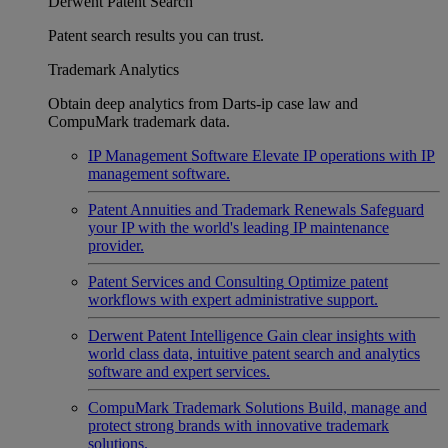
Derwent Patent Search
Patent search results you can trust.
Trademark Analytics
Obtain deep analytics from Darts-ip case law and
CompuMark trademark data.
IP Management Software
Elevate IP operations with IP
management software.
Patent Annuities and Trademark Renewals
Safeguard
your IP with the world's leading IP maintenance
provider.
Patent Services and Consulting
Optimize patent
workflows with expert administrative support.
Derwent Patent Intelligence
Gain clear insights with
world class data, intuitive patent search and analytics
software and expert services.
CompuMark Trademark Solutions
Build, manage and
protect strong brands with innovative trademark
solutions.