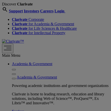
Discover
Clarivate
search
Support
Investors
Careers
Login
Clarivate
Corporate
Clarivate
for Academia & Government
Clarivate
for Life Sciences & Healthcare
Clarivate
for Intellectual Property
Main Menu
Academia & Government
Academia & Government
Powering academic institutions and government organizations
Clarivate is home to leading research, education and library
solutions, including Web of Science™, ProQuest™, Ex
Libris™ and Innovative™.