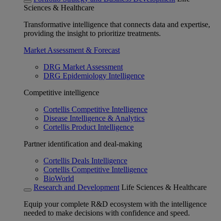
Sciences & Healthcare
Transformative intelligence that connects data and expertise,
providing the insight to prioritize treatments.
Market Assessment & Forecast
DRG Market Assessment
DRG Epidemiology Intelligence
Competitive intelligence
Cortellis Competitive Intelligence
Disease Intelligence & Analytics
Cortellis Product Intelligence
Partner identification and deal-making
Cortellis Deals Intelligence
Cortellis Competitive Intelligence
BioWorld
Research and Development
Life Sciences & Healthcare
Equip your complete R&D ecosystem with the intelligence
needed to make decisions with confidence and speed.