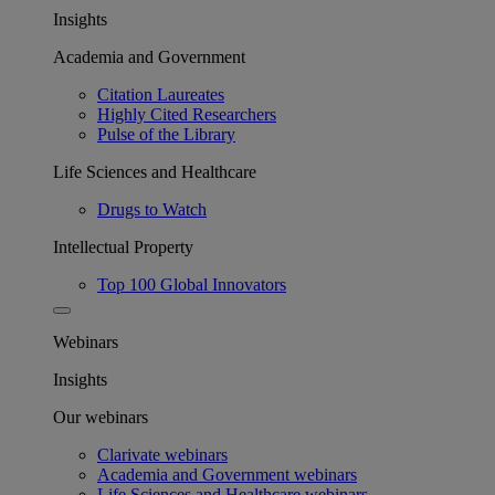
Insights
Academia and Government
Citation Laureates
Highly Cited Researchers
Pulse of the Library
Life Sciences and Healthcare
Drugs to Watch
Intellectual Property
Top 100 Global Innovators
Webinars
Insights
Our webinars
Clarivate webinars
Academia and Government webinars
Life Sciences and Healthcare webinars