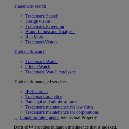
Trademark search
Trademark Search
DesignVision
Trademark Screening
Brand Landscape Analyzer
RiskMark
TrademarkVision
Trademark watch
Trademark Watch
Global Watch
Trademark Watch Analyzer
Trademark managed services
IP Recordals
Trademark analytics
Paralegal and admin support
Trademark maintenance for law firms
Trademark maintenance for corporations
Litigation Intelligence
Intellectual Property
Darts-ip™ provides litigation intelligence that is indexed,