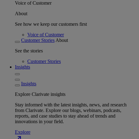
Voice of Customer
About
See how we keep our customers first
Voice of Customer
Customer Stories
About
See the stories
Customer Stories
Insights
Insights
Explore Clarivate insights
Stay informed with the latest insights, news, and research
from Clarivate. Explore our blogs, webinars, podcasts,
reports, and case studies to stay ahead of trends and
innovations in your field.
Explore
north_east