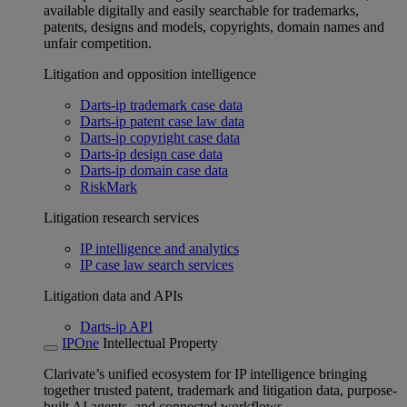
available digitally and easily searchable for trademarks,
patents, designs and models, copyrights, domain names and
unfair competition.
Litigation and opposition intelligence
Darts-ip trademark case data
Darts-ip patent case law data
Darts-ip copyright case data
Darts-ip design case data
Darts-ip domain case data
RiskMark
Litigation research services
IP intelligence and analytics
IP case law search services
Litigation data and APIs
Darts-ip API
IPOne
Intellectual Property
Clarivate’s unified ecosystem for IP intelligence bringing
together trusted patent, trademark and litigation data, purpose-
built AI agents, and connected workflows.