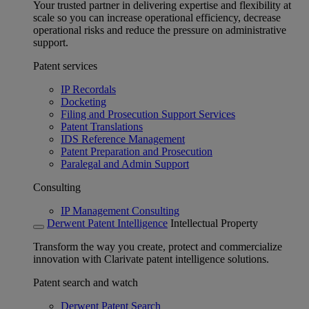
Your trusted partner in delivering expertise and flexibility at
scale so you can increase operational efficiency, decrease
operational risks and reduce the pressure on administrative
support.
Patent services
IP Recordals
Docketing
Filing and Prosecution Support Services
Patent Translations
IDS Reference Management
Patent Preparation and Prosecution
Paralegal and Admin Support
Consulting
IP Management Consulting
Derwent Patent Intelligence
Intellectual Property
Transform the way you create, protect and commercialize
innovation with Clarivate patent intelligence solutions.
Patent search and watch
Derwent Patent Search