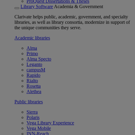
ProQuest Dissertations & Theses
Library Software
Academia & Government
Clarivate helps public, academic, government, and specialty
libraries, as well as library consortia, modernize in support of
the unique communities they serve.
Academic libraries
Alma
Primo
Alma Specto
Leganto
campusM
Rapido
Rialto
Rosetta
Alethea
Public libraries
Sierra
Polaris
Vega Library Experience
Vega Mobile
INN-Reach