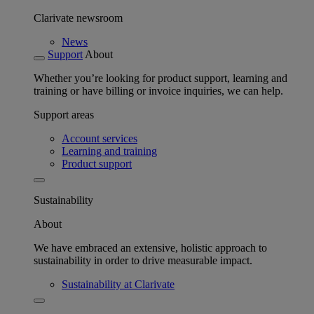
Clarivate newsroom
News
Support
About
Whether you’re looking for product support, learning and
training or have billing or invoice inquiries, we can help.
Support areas
Account services
Learning and training
Product support
Sustainability
About
We have embraced an extensive, holistic approach to
sustainability in order to drive measurable impact.
Sustainability at Clarivate