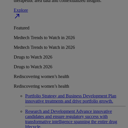
therapeutic area data and contextualized insights.
Explore
north_east
Featured
Medtech Trends to Watch in 2026
Medtech Trends to Watch in 2026
Drugs to Watch 2026
Drugs to Watch 2026
Rediscovering women’s health
Rediscovering women’s health
Portfolio Strategy and Business Development
Plan
innovative treatments and drive portfolio growth.
Research and Development
Advance innovative
candidates and ensure regulatory success with
transformative intelligence spanning the entire drug
lifecycle.