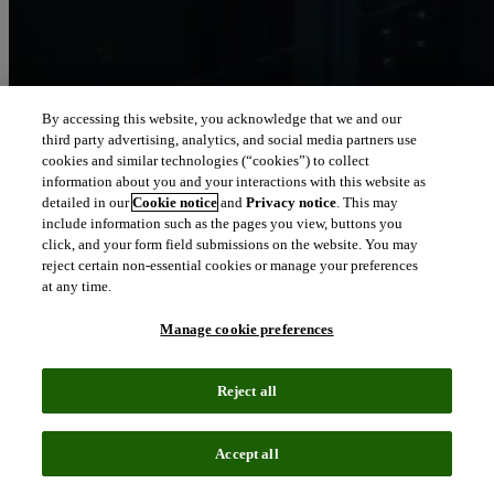
By accessing this website, you acknowledge that we and our
third party advertising, analytics, and social media partners use
Let our intelligence
cookies and similar technologies (“cookies”) to collect
move you
information about you and your interactions with this website as
detailed in our
Cookie notice
and
Privacy notice
. This may
include information such as the pages you view, buttons you
We connect people and organizations to the intelligence they can
click, and your form field submissions on the website. You may
trust to transform their perspective, their work and our world.
reject certain non-essential cookies or manage your preferences
at any time.
north_east
About us
Manage cookie preferences
Our solutions are trusted by millions of
Reject all
people around the world
Accept all
We pair human expertise with enriched data, insights, analytics and
workflow software – transformative intelligence you can trust.