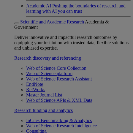
Academic AI
Pushing the boundaries of research and
learning with AI you can trust
Scientific and Academic Research
Academia &
Government
Deliver innovative and impactful research outcomes by
equipping your institution with trusted data, flexible solutions
and unbiased expertise.
Research discovery and referencing
Web of Science Core Collection
Web of Science platform
Web of Science Research Assistant
EndNote
RefWorks
Master Journal List
Web of Science APIs & XML Data
Research funding and analytics
InCites Benchmarking & Analytics
Web of Science Research Intelligence
Consulting