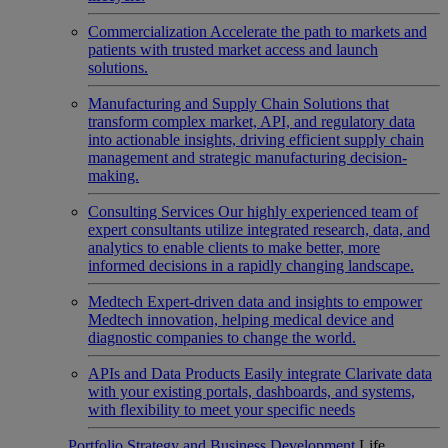
Commercialization
Accelerate the path to markets and
patients with trusted market access and launch
solutions.
Manufacturing and Supply Chain
Solutions that
transform complex market, API, and regulatory data
into actionable insights, driving efficient supply chain
management and strategic manufacturing decision-
making.
Consulting Services
Our highly experienced team of
expert consultants utilize integrated research, data, and
analytics to enable clients to make better, more
informed decisions in a rapidly changing landscape.
Medtech
Expert-driven data and insights to empower
Medtech innovation, helping medical device and
diagnostic companies to change the world.
APIs and Data Products
Easily integrate Clarivate data
with your existing portals, dashboards, and systems,
with flexibility to meet your specific needs
Portfolio Strategy and Business Development
Life