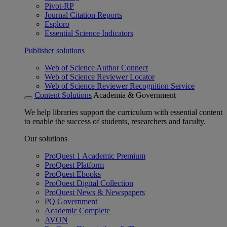
Pivot-RP
Journal Citation Reports
Esploro
Essential Science Indicators
Publisher solutions
Web of Science Author Connect
Web of Science Reviewer Locator
Web of Science Reviewer Recognition Service
Content Solutions
Academia & Government
We help libraries support the curriculum with essential content
to enable the success of students, researchers and faculty.
Our solutions
ProQuest 1 Academic Premium
ProQuest Platform
ProQuest Ebooks
ProQuest Digital Collection
ProQuest News & Newspapers
PQ Government
Academic Complete
AVON