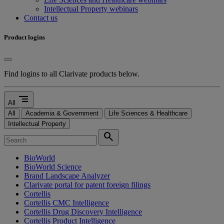
Intellectual Property webinars
Contact us
Product logins
Find logins to all Clarivate products below.
segment
All
All
Academia & Government
Life Sciences & Healthcare
Intellectual Property
search
BioWorld
BioWorld Science
Brand Landscape Analyzer
Clarivate portal for patent foreign filings
Cortellis
Cortellis CMC Intelligence
Cortellis Drug Discovery Intelligence
Cortellis Product Intelligence