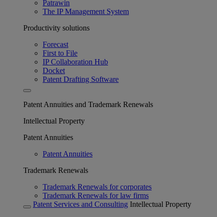
Patrawin
The IP Management System
Productivity solutions
Forecast
First to File
IP Collaboration Hub
Docket
Patent Drafting Software
Patent Annuities and Trademark Renewals
Intellectual Property
Patent Annuities
Patent Annuities
Trademark Renewals
Trademark Renewals for corporates
Trademark Renewals for law firms
Patent Services and Consulting
Intellectual Property