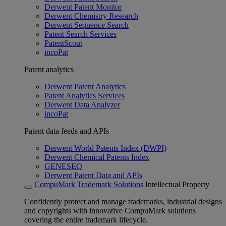
Derwent Patent Monitor
Derwent Chemistry Research
Derwent Sequence Search
Patent Search Services
PatentScout
incoPat
Patent analytics
Derwent Patent Analytics
Patent Analytics Services
Derwent Data Analyzer
incoPat
Patent data feeds and APIs
Derwent World Patents Index (DWPI)
Derwent Chemical Patents Index
GENESEQ
Derwent Patent Data and APIs
CompuMark Trademark Solutions
Intellectual Property
Confidently protect and manage trademarks, industrial designs
and copyrights with innovative CompuMark solutions
covering the entire trademark lifecycle.