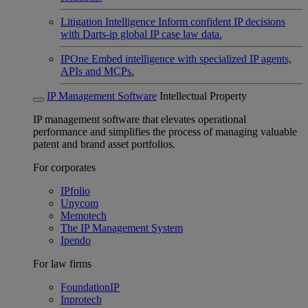
Litigation Intelligence
Inform confident IP decisions
with Darts-ip global IP case law data.
IPOne
Embed intelligence with specialized IP agents,
APIs and MCPs.
IP Management Software
Intellectual Property
IP management software that elevates operational
performance and simplifies the process of managing valuable
patent and brand asset portfolios.
For corporates
IPfolio
Unycom
Memotech
The IP Management System
Ipendo
For law firms
FoundationIP
Inprotech