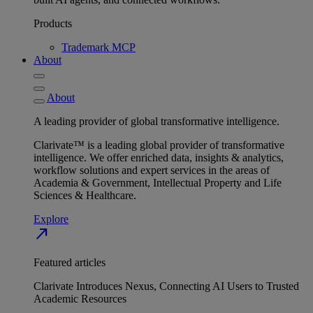
Products
Trademark MCP
About
About
A leading provider of global transformative intelligence.
Clarivate™ is a leading global provider of transformative
intelligence. We offer enriched data, insights & analytics,
workflow solutions and expert services in the areas of
Academia & Government, Intellectual Property and Life
Sciences & Healthcare.
Explore
north_east
Featured articles
Clarivate Introduces Nexus, Connecting AI Users to Trusted
Academic Resources