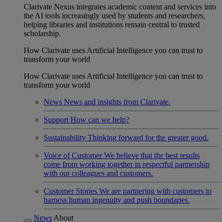
Clarivate Nexus integrates academic content and services into
the AI tools increasingly used by students and researchers,
helping libraries and institutions remain central to trusted
scholarship.
How Clarivate uses Artificial Intelligence you can trust to
transform your world
How Clarivate uses Artificial Intelligence you can trust to
transform your world
News
News and insights from Clarivate.
Support
How can we help?
Sustainability
Thinking forward for the greater good.
Voice of Customer
We believe that the best results
come from working together in respectful partnership
with our colleagues and customers.
Customer Stories
We are partnering with customers to
harness human ingenuity and push boundaries.
News
About