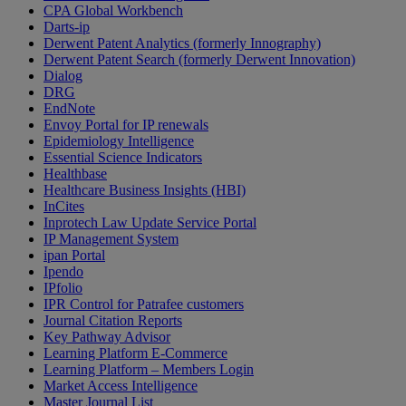
CPA Global Workbench
Darts-ip
Derwent Patent Analytics (formerly Innography)
Derwent Patent Search (formerly Derwent Innovation)
Dialog
DRG
EndNote
Envoy Portal for IP renewals
Epidemiology Intelligence
Essential Science Indicators
Healthbase
Healthcare Business Insights (HBI)
InCites
Inprotech Law Update Service Portal
IP Management System
ipan Portal
Ipendo
IPfolio
IPR Control for Patrafee customers
Journal Citation Reports
Key Pathway Advisor
Learning Platform E-Commerce
Learning Platform – Members Login
Market Access Intelligence
Master Journal List