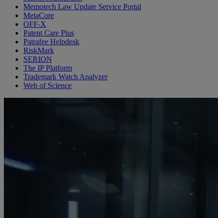
Memotech Law Update Service Portal
MetaCore
OFF-X
Patent Care Plus
Patrafee Helpdesk
RiskMark
SERION
The IP Platform
Trademark Watch Analyzer
Web of Science