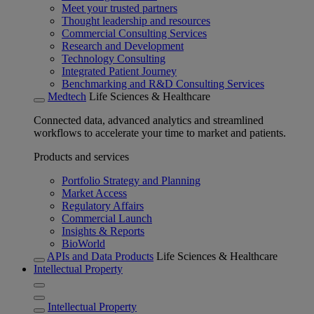
Meet your trusted partners
Thought leadership and resources
Commercial Consulting Services
Research and Development
Technology Consulting
Integrated Patient Journey
Benchmarking and R&D Consulting Services
Medtech
Life Sciences & Healthcare
Connected data, advanced analytics and streamlined
workflows to accelerate your time to market and patients.
Products and services
Portfolio Strategy and Planning
Market Access
Regulatory Affairs
Commercial Launch
Insights & Reports
BioWorld
APIs and Data Products
Life Sciences & Healthcare
Intellectual Property
Intellectual Property