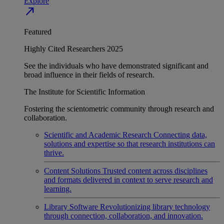
Explore
north_east
Featured
Highly Cited Researchers 2025
See the individuals who have demonstrated significant and
broad influence in their fields of research.
The Institute for Scientific Information
Fostering the scientometric community through research and
collaboration.
Scientific and Academic Research
Connecting data,
solutions and expertise so that research institutions can
thrive.
Content Solutions
Trusted content across disciplines
and formats delivered in context to serve research and
learning.
Library Software
Revolutionizing library technology
through connection, collaboration, and innovation.