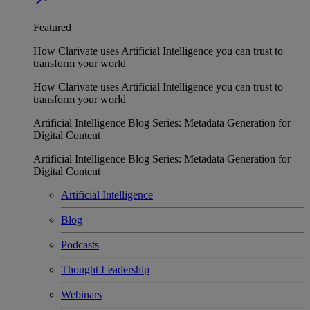
Featured
How Clarivate uses Artificial Intelligence you can trust to
transform your world
How Clarivate uses Artificial Intelligence you can trust to
transform your world
Artificial Intelligence Blog Series: Metadata Generation for
Digital Content
Artificial Intelligence Blog Series: Metadata Generation for
Digital Content
Artificial Intelligence
Blog
Podcasts
Thought Leadership
Webinars