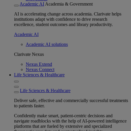
Academic AI
Academia & Government
AI is accelerating change across academia. Clarivate helps
institutions adapt with confidence to drive research
excellence, student outcomes and library productivity.
Academic AI
Academic AI solutions
Clarivate Nexus
Nexus Extend
Nexus Connect
Life Sciences & Healthcare
Life Sciences & Healthcare
Deliver safe, effective and commercially successful treatments
to patients faster.
Confidently make smart, patient-centric decisions and
navigate roadblocks with the help of AI-powered intelligence
platforms that are fueled by extensive and specialized