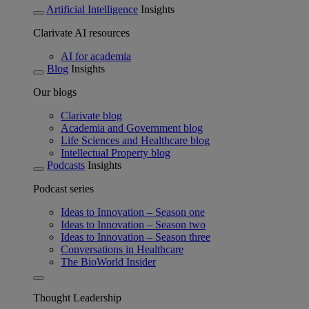
Artificial Intelligence
Insights
Clarivate AI resources
AI for academia
Blog
Insights
Our blogs
Clarivate blog
Academia and Government blog
Life Sciences and Healthcare blog
Intellectual Property blog
Podcasts
Insights
Podcast series
Ideas to Innovation – Season one
Ideas to Innovation – Season two
Ideas to Innovation – Season three
Conversations in Healthcare
The BioWorld Insider
Thought Leadership