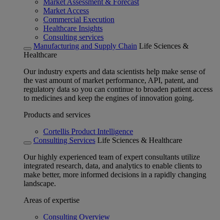
Market Assessment & Forecast
Market Access
Commercial Execution
Healthcare Insights
Consulting services
Manufacturing and Supply Chain
Life Sciences &
Healthcare
Our industry experts and data scientists help make sense of
the vast amount of market performance, API, patent, and
regulatory data so you can continue to broaden patient access
to medicines and keep the engines of innovation going.
Products and services
Cortellis Product Intelligence
Consulting Services
Life Sciences & Healthcare
Our highly experienced team of expert consultants utilize
integrated research, data, and analytics to enable clients to
make better, more informed decisions in a rapidly changing
landscape.
Areas of expertise
Consulting Overview