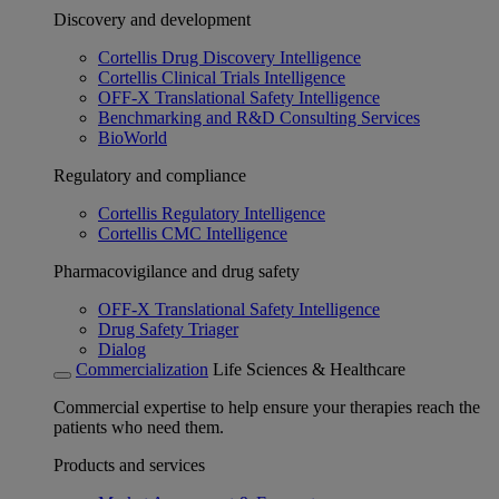
Discovery and development
Cortellis Drug Discovery Intelligence
Cortellis Clinical Trials Intelligence
OFF-X Translational Safety Intelligence
Benchmarking and R&D Consulting Services
BioWorld
Regulatory and compliance
Cortellis Regulatory Intelligence
Cortellis CMC Intelligence
Pharmacovigilance and drug safety
OFF-X Translational Safety Intelligence
Drug Safety Triager
Dialog
Commercialization
Life Sciences & Healthcare
Commercial expertise to help ensure your therapies reach the
patients who need them.
Products and services