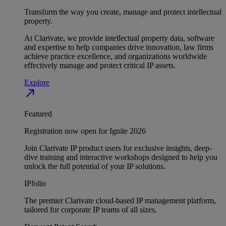
Transform the way you create, manage and protect intellectual
property.
At Clarivate, we provide intellectual property data, software
and expertise to help companies drive innovation, law firms
achieve practice excellence, and organizations worldwide
effectively manage and protect critical IP assets.
Explore
north_east
Featured
Registration now open for Ignite 2026
Join Clarivate IP product users for exclusive insights, deep-
dive training and interactive workshops designed to help you
unlock the full potential of your IP solutions.
IPfolio
The premier Clarivate cloud-based IP management platform,
tailored for corporate IP teams of all sizes.