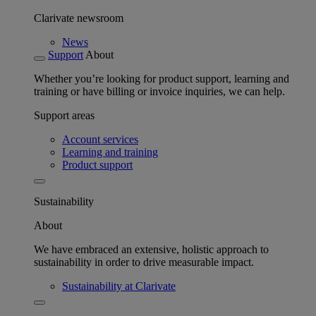
Clarivate newsroom
News
Support
About
Whether you’re looking for product support, learning and
training or have billing or invoice inquiries, we can help.
Support areas
Account services
Learning and training
Product support
Sustainability
About
We have embraced an extensive, holistic approach to
sustainability in order to drive measurable impact.
Sustainability at Clarivate