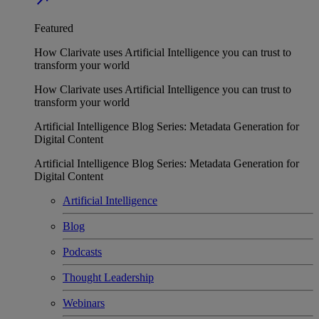
Featured
How Clarivate uses Artificial Intelligence you can trust to
transform your world
How Clarivate uses Artificial Intelligence you can trust to
transform your world
Artificial Intelligence Blog Series: Metadata Generation for
Digital Content
Artificial Intelligence Blog Series: Metadata Generation for
Digital Content
Artificial Intelligence
Blog
Podcasts
Thought Leadership
Webinars