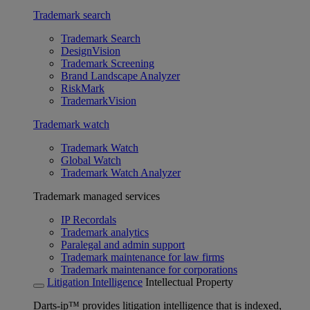
Trademark search
Trademark Search
DesignVision
Trademark Screening
Brand Landscape Analyzer
RiskMark
TrademarkVision
Trademark watch
Trademark Watch
Global Watch
Trademark Watch Analyzer
Trademark managed services
IP Recordals
Trademark analytics
Paralegal and admin support
Trademark maintenance for law firms
Trademark maintenance for corporations
Litigation Intelligence
Intellectual Property
Darts-ip™ provides litigation intelligence that is indexed,