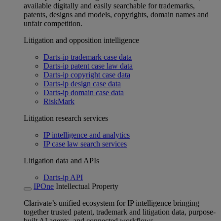
available digitally and easily searchable for trademarks,
patents, designs and models, copyrights, domain names and
unfair competition.
Litigation and opposition intelligence
Darts-ip trademark case data
Darts-ip patent case law data
Darts-ip copyright case data
Darts-ip design case data
Darts-ip domain case data
RiskMark
Litigation research services
IP intelligence and analytics
IP case law search services
Litigation data and APIs
Darts-ip API
IPOne
Intellectual Property
Clarivate’s unified ecosystem for IP intelligence bringing
together trusted patent, trademark and litigation data, purpose-
built AI agents, and connected workflows.