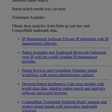
Derwent Patent Search
Patent search results you can trust.
Trademark Analytics
Obtain deep analytics from Darts-ip case law and
CompuMark trademark data.
IP Management Software
Elevate IP operations with IP
management software.
Patent Annuities and Trademark Renewals
Safeguard
your IP with the world's leading IP maintenance
provider.
Patent Services and Consulting
Optimize patent
workflows with expert administrative support.
Derwent Patent Intelligence
Gain clear insights with
world class data, intuitive patent search and analytics
software and expert services.
CompuMark Trademark Solutions
Build, manage and
protect strong brands with innovative trademark
solutions.