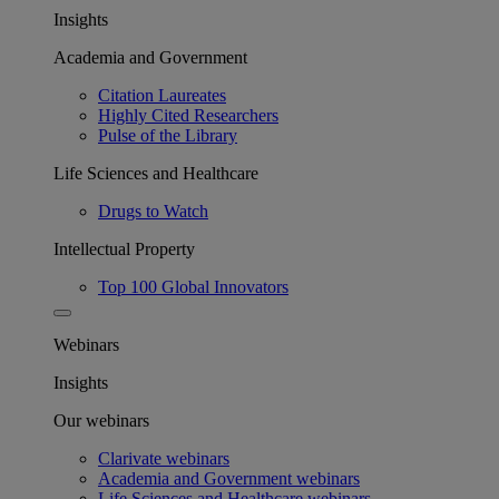
Insights
Academia and Government
Citation Laureates
Highly Cited Researchers
Pulse of the Library
Life Sciences and Healthcare
Drugs to Watch
Intellectual Property
Top 100 Global Innovators
Webinars
Insights
Our webinars
Clarivate webinars
Academia and Government webinars
Life Sciences and Healthcare webinars