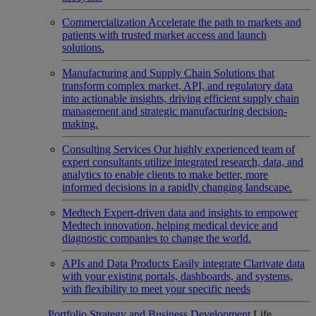
Commercialization
Accelerate the path to markets and
patients with trusted market access and launch
solutions.
Manufacturing and Supply Chain
Solutions that
transform complex market, API, and regulatory data
into actionable insights, driving efficient supply chain
management and strategic manufacturing decision-
making.
Consulting Services
Our highly experienced team of
expert consultants utilize integrated research, data, and
analytics to enable clients to make better, more
informed decisions in a rapidly changing landscape.
Medtech
Expert-driven data and insights to empower
Medtech innovation, helping medical device and
diagnostic companies to change the world.
APIs and Data Products
Easily integrate Clarivate data
with your existing portals, dashboards, and systems,
with flexibility to meet your specific needs
Portfolio Strategy and Business Development
Life