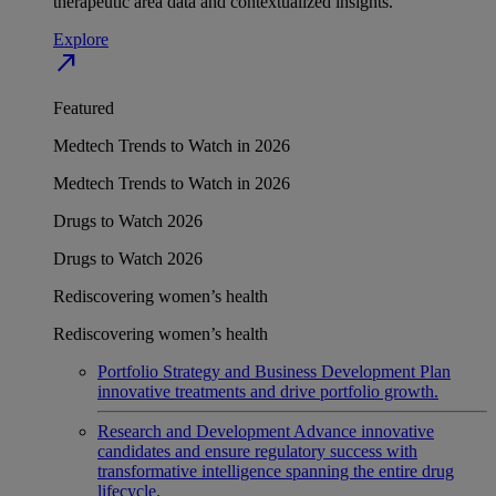
therapeutic area data and contextualized insights.
Explore
north_east
Featured
Medtech Trends to Watch in 2026
Medtech Trends to Watch in 2026
Drugs to Watch 2026
Drugs to Watch 2026
Rediscovering women’s health
Rediscovering women’s health
Portfolio Strategy and Business Development
Plan
innovative treatments and drive portfolio growth.
Research and Development
Advance innovative
candidates and ensure regulatory success with
transformative intelligence spanning the entire drug
lifecycle.