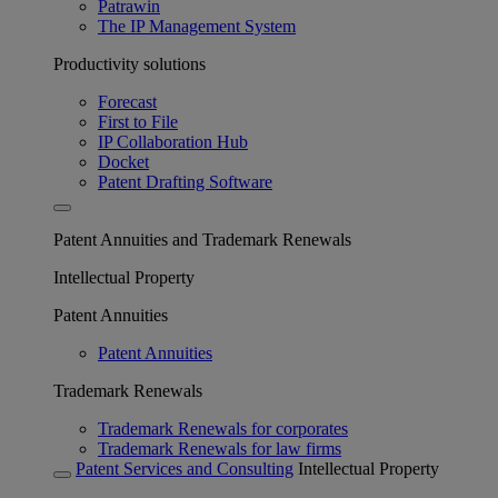
Patrawin
The IP Management System
Productivity solutions
Forecast
First to File
IP Collaboration Hub
Docket
Patent Drafting Software
Patent Annuities and Trademark Renewals
Intellectual Property
Patent Annuities
Patent Annuities
Trademark Renewals
Trademark Renewals for corporates
Trademark Renewals for law firms
Patent Services and Consulting
Intellectual Property