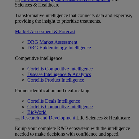
Sciences & Healthcare
Transformative intelligence that connects data and expertise,
providing the insight to prioritize treatments.
Market Assessment & Forecast
DRG Market Assessment
DRG Epidemiology Intelligence
Competitive intelligence
Cortellis Competitive Intelligence
Disease Intelligence & Analytics
Cortellis Product Intelligence
Partner identification and deal-making
Cortellis Deals Intelligence
Cortellis Competitive Intelligence
BioWorld
Research and Development
Life Sciences & Healthcare
Equip your complete R&D ecosystem with the intelligence
needed to make decisions with confidence and speed.