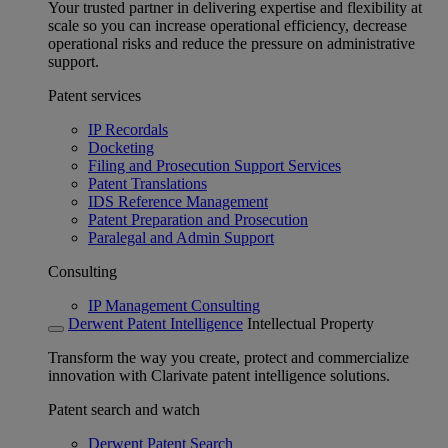
Your trusted partner in delivering expertise and flexibility at
scale so you can increase operational efficiency, decrease
operational risks and reduce the pressure on administrative
support.
Patent services
IP Recordals
Docketing
Filing and Prosecution Support Services
Patent Translations
IDS Reference Management
Patent Preparation and Prosecution
Paralegal and Admin Support
Consulting
IP Management Consulting
Derwent Patent Intelligence
Intellectual Property
Transform the way you create, protect and commercialize
innovation with Clarivate patent intelligence solutions.
Patent search and watch
Derwent Patent Search