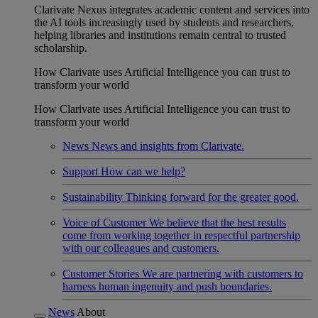
Clarivate Nexus integrates academic content and services into
the AI tools increasingly used by students and researchers,
helping libraries and institutions remain central to trusted
scholarship.
How Clarivate uses Artificial Intelligence you can trust to
transform your world
How Clarivate uses Artificial Intelligence you can trust to
transform your world
News
News and insights from Clarivate.
Support
How can we help?
Sustainability
Thinking forward for the greater good.
Voice of Customer
We believe that the best results
come from working together in respectful partnership
with our colleagues and customers.
Customer Stories
We are partnering with customers to
harness human ingenuity and push boundaries.
News
About