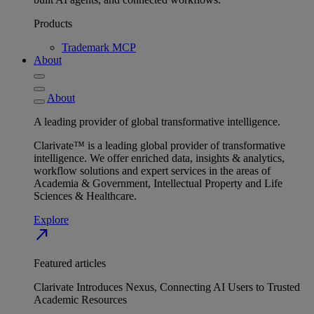
Products
Trademark MCP
About
About
A leading provider of global transformative intelligence.
Clarivate™ is a leading global provider of transformative
intelligence. We offer enriched data, insights & analytics,
workflow solutions and expert services in the areas of
Academia & Government, Intellectual Property and Life
Sciences & Healthcare.
Explore
north_east
Featured articles
Clarivate Introduces Nexus, Connecting AI Users to Trusted
Academic Resources