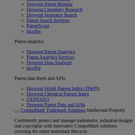
Derwent Patent Monitor
Derwent Chemistry Research
Derwent Sequence Search
Patent Search Services
PatentScout
incoPat
Patent analytics
Derwent Patent Analytics
Patent Analytics Services
Derwent Data Analyzer
incoPat
Patent data feeds and APIs
Derwent World Patents Index (DWPI)
Derwent Chemical Patents Index
GENESEQ
Derwent Patent Data and APIs
CompuMark Trademark Solutions
Intellectual Property
Confidently protect and manage trademarks, industrial designs
and copyrights with innovative CompuMark solutions
covering the entire trademark lifecycle.