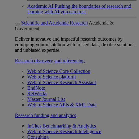
Academic AI
Pushing the boundaries of research and
learning with AI you can trust
Scientific and Academic Research
Academia &
Government
Deliver innovative and impactful research outcomes by
equipping your institution with trusted data, flexible solutions
and unbiased expertise.
Research discovery and referencing
Web of Science Core Collection
Web of Science platform
Web of Science Research Assistant
EndNote
RefWorks
Master Journal List
Web of Science APIs & XML Data
Research funding and analytics
InCites Benchmarking & Analytics
Web of Science Research Intelligence
Consulting