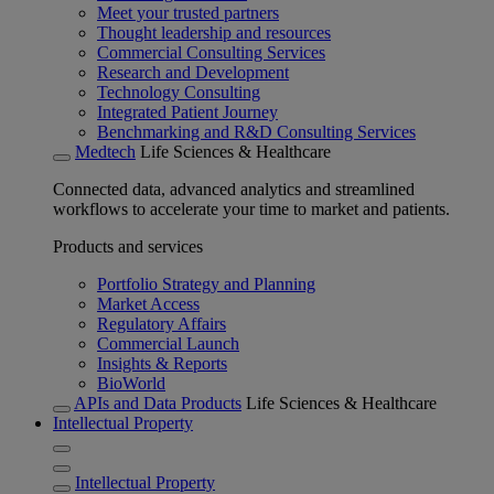
Meet your trusted partners
Thought leadership and resources
Commercial Consulting Services
Research and Development
Technology Consulting
Integrated Patient Journey
Benchmarking and R&D Consulting Services
Medtech
Life Sciences & Healthcare
Connected data, advanced analytics and streamlined
workflows to accelerate your time to market and patients.
Products and services
Portfolio Strategy and Planning
Market Access
Regulatory Affairs
Commercial Launch
Insights & Reports
BioWorld
APIs and Data Products
Life Sciences & Healthcare
Intellectual Property
Intellectual Property