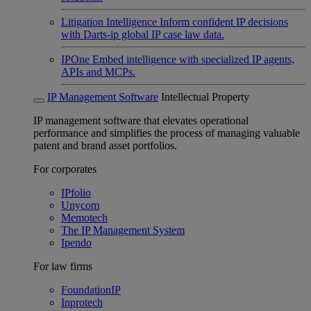
Litigation Intelligence
Inform confident IP decisions
with Darts-ip global IP case law data.
IPOne
Embed intelligence with specialized IP agents,
APIs and MCPs.
IP Management Software
Intellectual Property
IP management software that elevates operational
performance and simplifies the process of managing valuable
patent and brand asset portfolios.
For corporates
IPfolio
Unycom
Memotech
The IP Management System
Ipendo
For law firms
FoundationIP
Inprotech