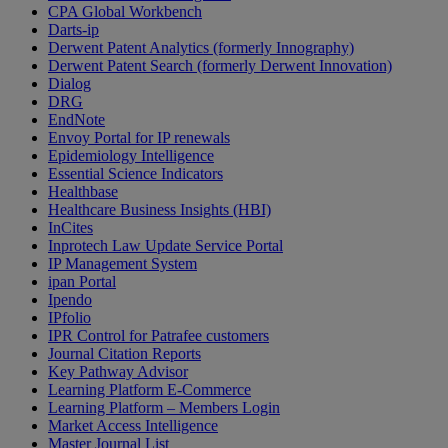
CPA Global Workbench
Darts-ip
Derwent Patent Analytics (formerly Innography)
Derwent Patent Search (formerly Derwent Innovation)
Dialog
DRG
EndNote
Envoy Portal for IP renewals
Epidemiology Intelligence
Essential Science Indicators
Healthbase
Healthcare Business Insights (HBI)
InCites
Inprotech Law Update Service Portal
IP Management System
ipan Portal
Ipendo
IPfolio
IPR Control for Patrafee customers
Journal Citation Reports
Key Pathway Advisor
Learning Platform E-Commerce
Learning Platform – Members Login
Market Access Intelligence
Master Journal List