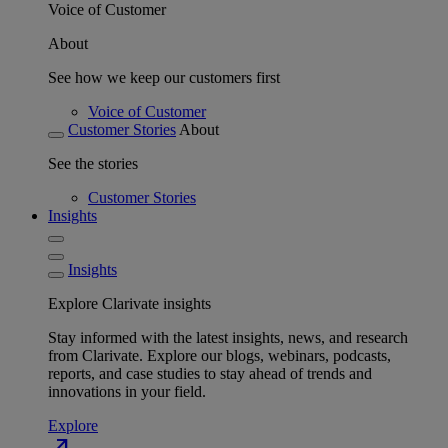
Voice of Customer
About
See how we keep our customers first
Voice of Customer
Customer Stories
About
See the stories
Customer Stories
Insights
Insights
Explore Clarivate insights
Stay informed with the latest insights, news, and research
from Clarivate. Explore our blogs, webinars, podcasts,
reports, and case studies to stay ahead of trends and
innovations in your field.
Explore
north_east