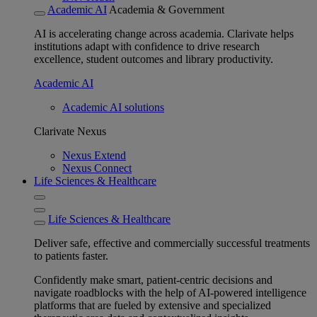
Academic AI
Academia & Government
AI is accelerating change across academia. Clarivate helps
institutions adapt with confidence to drive research
excellence, student outcomes and library productivity.
Academic AI
Academic AI solutions
Clarivate Nexus
Nexus Extend
Nexus Connect
Life Sciences & Healthcare
Life Sciences & Healthcare
Deliver safe, effective and commercially successful treatments
to patients faster.
Confidently make smart, patient-centric decisions and
navigate roadblocks with the help of AI-powered intelligence
platforms that are fueled by extensive and specialized