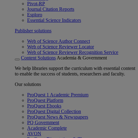
Pivot-RP
Journal Citation Reports
Esploro
Essential Science Indicators
Publisher solutions
Web of Science Author Connect
Web of Science Reviewer Locator
Web of Science Reviewer Recognition Service
Content Solutions
Academia & Government
We help libraries support the curriculum with essential content
to enable the success of students, researchers and faculty.
Our solutions
ProQuest 1 Academic Premium
ProQuest Platform
ProQuest Ebooks
ProQuest Digital Collection
ProQuest News & Newspapers
PQ Government
Academic Complete
AVON