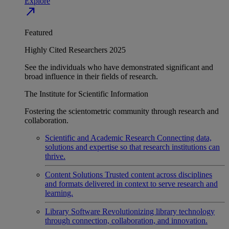
Explore
north_east
Featured
Highly Cited Researchers 2025
See the individuals who have demonstrated significant and
broad influence in their fields of research.
The Institute for Scientific Information
Fostering the scientometric community through research and
collaboration.
Scientific and Academic Research
Connecting data,
solutions and expertise so that research institutions can
thrive.
Content Solutions
Trusted content across disciplines
and formats delivered in context to serve research and
learning.
Library Software
Revolutionizing library technology
through connection, collaboration, and innovation.