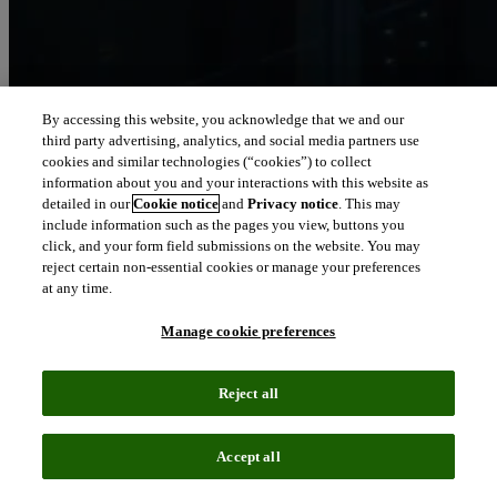
By accessing this website, you acknowledge that we and our
third party advertising, analytics, and social media partners use
Let our intelligence
cookies and similar technologies (“cookies”) to collect
move you
information about you and your interactions with this website as
detailed in our
Cookie notice
and
Privacy notice
. This may
include information such as the pages you view, buttons you
We connect people and organizations to the intelligence they can
click, and your form field submissions on the website. You may
trust to transform their perspective, their work and our world.
reject certain non-essential cookies or manage your preferences
at any time.
north_east
About us
Manage cookie preferences
Our solutions are trusted by millions of
Reject all
people around the world
Accept all
We pair human expertise with enriched data, insights, analytics and
workflow software – transformative intelligence you can trust.