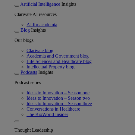
Artificial Intelligence
Insights
Clarivate AI resources
AI for academia
Blog
Insights
Our blogs
Clarivate blog
Academia and Government blog
Life Sciences and Healthcare blog
Intellectual Property blog
Podcasts
Insights
Podcast series
Ideas to Innovation – Season one
Ideas to Innovation – Season two
Ideas to Innovation – Season three
Conversations in Healthcare
The BioWorld Insider
Thought Leadership