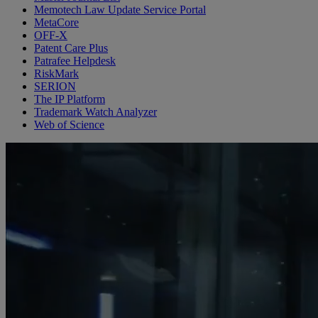
Memotech Law Update Service Portal
MetaCore
OFF-X
Patent Care Plus
Patrafee Helpdesk
RiskMark
SERION
The IP Platform
Trademark Watch Analyzer
Web of Science