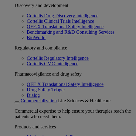
Discovery and development
Cortellis Drug Discovery Intelligence
Cortellis Clinical Trials Intelligence
OFF-X Translational Safety Intelligence
Benchmarking and R&D Consulting Services
BioWorld
Regulatory and compliance
Cortellis Regulatory Intelligence
Cortellis CMC Intelligence
Pharmacovigilance and drug safety
OFF-X Translational Safety Intelligence
Drug Safety Triager
Dialog
Commercialization
Life Sciences & Healthcare
Commercial expertise to help ensure your therapies reach the
patients who need them.
Products and services