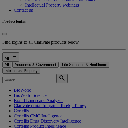
Intellectual Property webinars
Contact us
Product logins
Find logins to all Clarivate products below.
segment
All
All
Academia & Government
Life Sciences & Healthcare
Intellectual Property
search
BioWorld
BioWorld Science
Brand Landscape Analyzer
Clarivate portal for patent foreign filings
Cortellis
Cortellis CMC Intelligence
Cortellis Drug Discovery Intelligence
Cortellis Product Intelligence