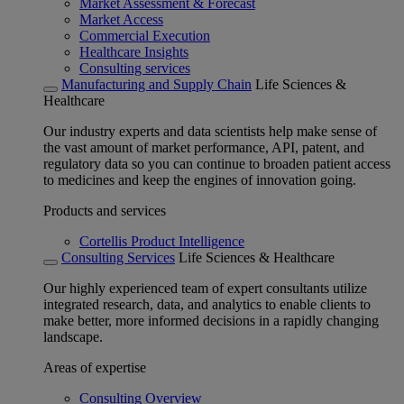
Market Assessment & Forecast
Market Access
Commercial Execution
Healthcare Insights
Consulting services
Manufacturing and Supply Chain
Life Sciences &
Healthcare
Our industry experts and data scientists help make sense of
the vast amount of market performance, API, patent, and
regulatory data so you can continue to broaden patient access
to medicines and keep the engines of innovation going.
Products and services
Cortellis Product Intelligence
Consulting Services
Life Sciences & Healthcare
Our highly experienced team of expert consultants utilize
integrated research, data, and analytics to enable clients to
make better, more informed decisions in a rapidly changing
landscape.
Areas of expertise
Consulting Overview