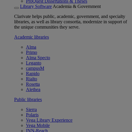
ProQuest Dissertations & Theses
Library Software
Academia & Government
Clarivate helps public, academic, government, and specialty
libraries, as well as library consortia, modernize in support of
the unique communities they serve.
Academic libraries
Alma
Primo
Alma Specto
Leganto
campusM
Rapido
Rialto
Rosetta
Alethea
Public libraries
Sierra
Polaris
Vega Library Experience
Vega Mobile
INN-Reach