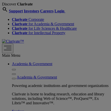
Discover
Clarivate
search
Support
Investors
Careers
Login
Clarivate
Corporate
Clarivate
for Academia & Government
Clarivate
for Life Sciences & Healthcare
Clarivate
for Intellectual Property
Main Menu
Academia & Government
Academia & Government
Powering academic institutions and government organizations
Clarivate is home to leading research, education and library
solutions, including Web of Science™, ProQuest™, Ex
Libris™ and Innovative™.