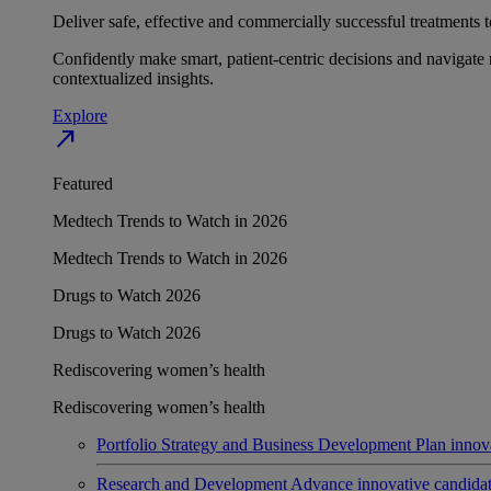
Deliver safe, effective and commercially successful treatments to
Confidently make smart, patient-centric decisions and navigate 
contextualized insights.
Explore
north_east
Featured
Medtech Trends to Watch in 2026
Medtech Trends to Watch in 2026
Drugs to Watch 2026
Drugs to Watch 2026
Rediscovering women’s health
Rediscovering women’s health
Portfolio Strategy and Business Development
Plan innov
Research and Development
Advance innovative candidates