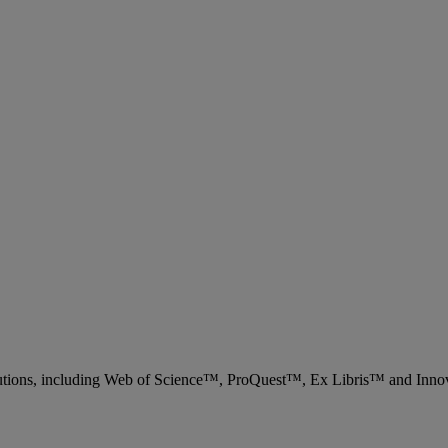
 solutions, including Web of Science™, ProQuest™, Ex Libris™ and Inn