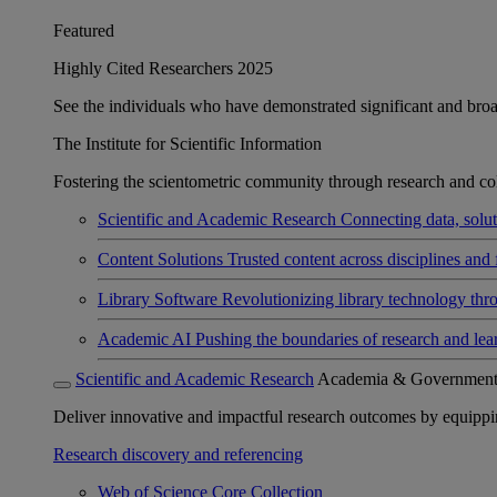
Featured
Highly Cited Researchers 2025
See the individuals who have demonstrated significant and broad 
The Institute for Scientific Information
Fostering the scientometric community through research and col
Scientific and Academic Research
Connecting data, soluti
Content Solutions
Trusted content across disciplines and 
Library Software
Revolutionizing library technology thr
Academic AI
Pushing the boundaries of research and lea
Scientific and Academic Research
Academia & Governmen
Deliver innovative and impactful research outcomes by equipping 
Research discovery and referencing
Web of Science Core Collection