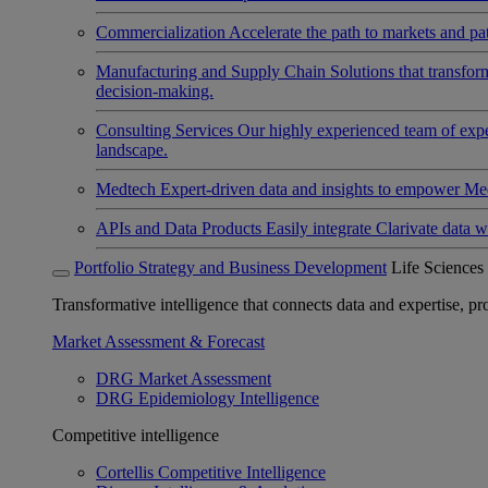
Commercialization
Accelerate the path to markets and pat
Manufacturing and Supply Chain
Solutions that transfo
decision-making.
Consulting Services
Our highly experienced team of expert
landscape.
Medtech
Expert-driven data and insights to empower Med
APIs and Data Products
Easily integrate Clarivate data w
Portfolio Strategy and Business Development
Life Sciences
Transformative intelligence that connects data and expertise, prov
Market Assessment & Forecast
DRG Market Assessment
DRG Epidemiology Intelligence
Competitive intelligence
Cortellis Competitive Intelligence