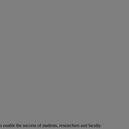
o enable the success of students, researchers and faculty.