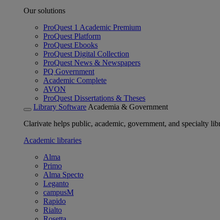
Our solutions
ProQuest 1 Academic Premium
ProQuest Platform
ProQuest Ebooks
ProQuest Digital Collection
ProQuest News & Newspapers
PQ Government
Academic Complete
AVON
ProQuest Dissertations & Theses
Library Software
Academia & Government
Clarivate helps public, academic, government, and specialty libr
Academic libraries
Alma
Primo
Alma Specto
Leganto
campusM
Rapido
Rialto
Rosetta