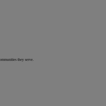
communities they serve.