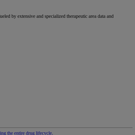
fueled by extensive and specialized therapeutic area data and
g the entire drug lifecycle.