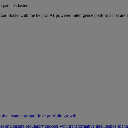
 patients faster.
roadblocks with the help of AI-powered intelligence platforms that are 
ative treatments and drive portfolio growth.
 and ensure regulatory success with transformative intelligence spannin