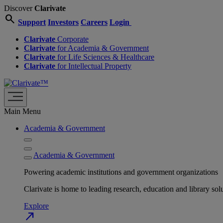
Discover
Clarivate
search
Support
Investors
Careers
Login
Clarivate
Corporate
Clarivate
for Academia & Government
Clarivate
for Life Sciences & Healthcare
Clarivate
for Intellectual Property
Main Menu
Academia & Government
Academia & Government
Powering academic institutions and government organizations
Clarivate is home to leading research, education and library
Explore
north_east