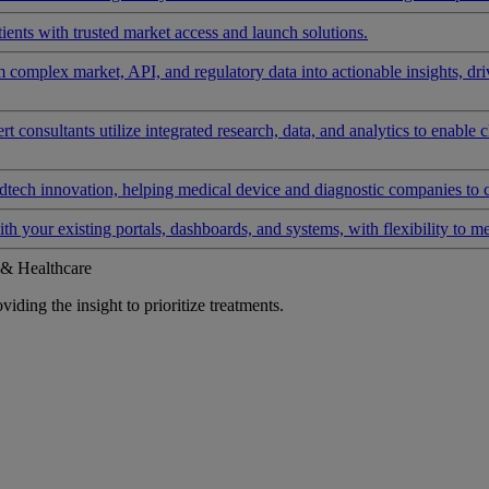
ients with trusted market access and launch solutions.
rm complex market, API, and regulatory data into actionable insights, d
 consultants utilize integrated research, data, and analytics to enable 
tech innovation, helping medical device and diagnostic companies to 
ith your existing portals, dashboards, and systems, with flexibility to m
 & Healthcare
iding the insight to prioritize treatments.