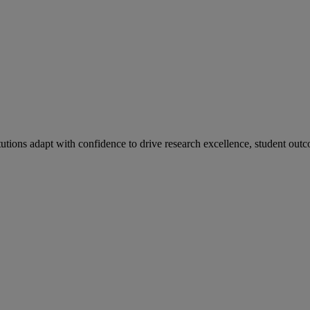
tutions adapt with confidence to drive research excellence, student outc