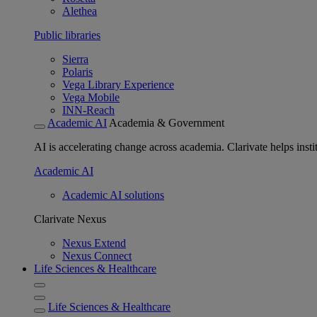
Alethea
Public libraries
Sierra
Polaris
Vega Library Experience
Vega Mobile
INN-Reach
Academic AI
Academia & Government
AI is accelerating change across academia. Clarivate helps insti
Academic AI
Academic AI solutions
Clarivate Nexus
Nexus Extend
Nexus Connect
Life Sciences & Healthcare
Life Sciences & Healthcare