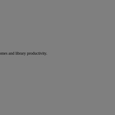
omes and library productivity.