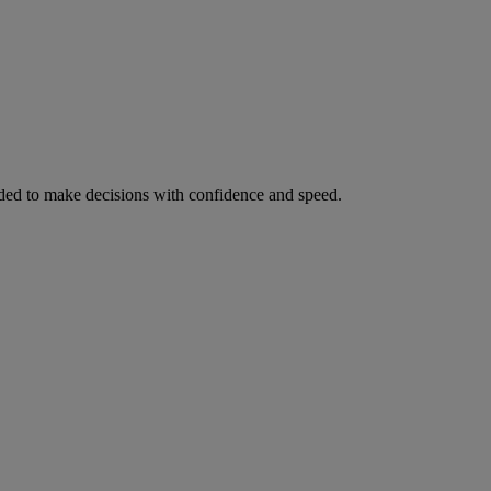
ed to make decisions with confidence and speed.