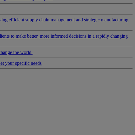
riving efficient supply chain management and strategic manufacturing
clients to make better, more informed decisions in a rapidly changing
change the world.
eet your specific needs