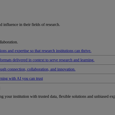
influence in their fields of research.
laboration.
ons and expertise so that research institutions can thrive.
formats delivered in context to serve research and learning.
ough connection, collaboration, and innovation.
rning with AI you can trust
t
your institution with trusted data, flexible solutions and unbiased exp