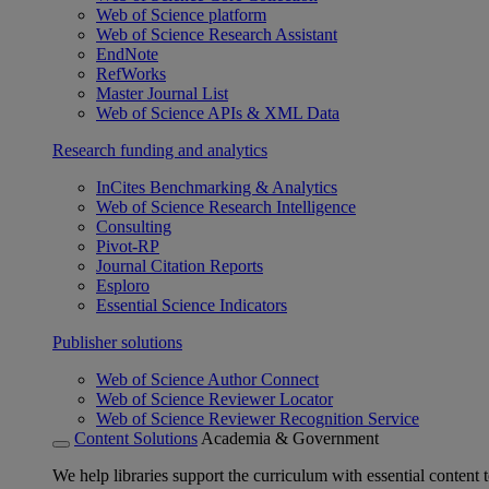
Web of Science platform
Web of Science Research Assistant
EndNote
RefWorks
Master Journal List
Web of Science APIs & XML Data
Research funding and analytics
InCites Benchmarking & Analytics
Web of Science Research Intelligence
Consulting
Pivot-RP
Journal Citation Reports
Esploro
Essential Science Indicators
Publisher solutions
Web of Science Author Connect
Web of Science Reviewer Locator
Web of Science Reviewer Recognition Service
Content Solutions
Academia & Government
We help libraries support the curriculum with essential content t