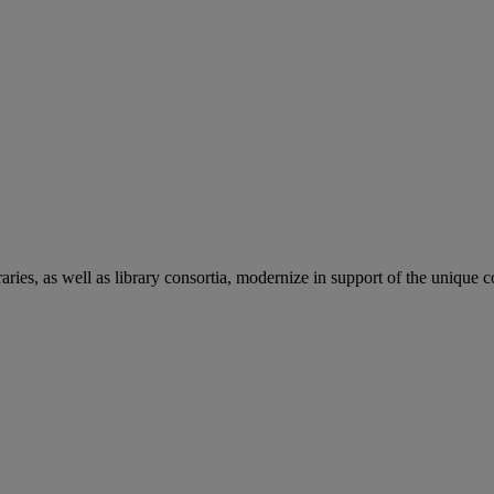
aries, as well as library consortia, modernize in support of the unique 