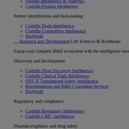
Disease Intelligence & Analytics
Cortellis Product Intelligence
Partner identification and deal-making
Cortellis Deals Intelligence
Cortellis Competitive Intelligence
BioWorld
Research and Development
Life Sciences & Healthcare
Equip your complete R&D ecosystem with the intelligence need
Discovery and development
Cortellis Drug Discovery Intelligence
Cortellis Clinical Trials Intelligence
OFF-X Translational Safety Intelligence
Benchmarking and R&D Consulting Services
BioWorld
Regulatory and compliance
Cortellis Regulatory Intelligence
Cortellis CMC Intelligence
Pharmacovigilance and drug safety